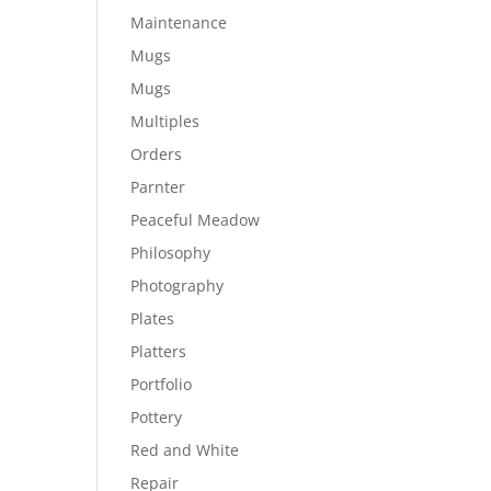
Maintenance
Mugs
Mugs
Multiples
Orders
Parnter
Peaceful Meadow
Philosophy
Photography
Plates
Platters
Portfolio
Pottery
Red and White
Repair