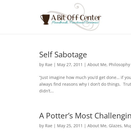
Self Sabotage
by
Rae
|
May 27, 2011
|
About Me
,
Philosophy
“Just imagine how much you’d get done… if you
always find reasons why I don’t do things. Trut
didn’t...
A Potter’s Most Challengi
by
Rae
|
May 25, 2011
|
About Me
,
Glazes
,
Mu