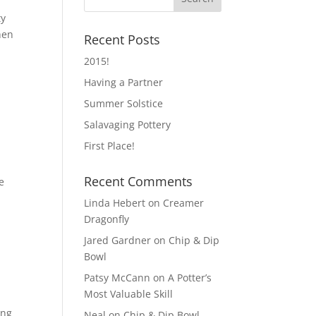
ty
hen
Recent Posts
2015!
Having a Partner
Summer Solstice
Salavaging Pottery
First Place!
Recent Comments
e
Linda Hebert
on
Creamer
Dragonfly
Jared Gardner
on
Chip & Dip
Bowl
Patsy McCann
on
A Potter’s
Most Valuable Skill
ing
Neal
on
Chip & Dip Bowl