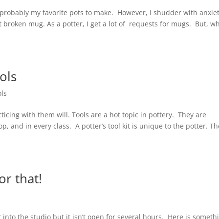
 probably my favorite pots to make. However, I shudder with anxie
broken mug. As a potter, I get a lot of requests for mugs. But, w
ols
ols
ticing with them will. Tools are a hot topic in pottery. They are
 and in every class. A potter’s tool kit is unique to the potter. Th
or that!
t into the studio but it isn’t open for several hours. Here is someth