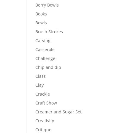
Berry Bowls
Books
Bowls
Brush Strokes
Carving
Casserole
Challenge
Chip and dip
Class
Clay
Crackle
Craft Show
Creamer and Sugar Set
Creativity
Critique