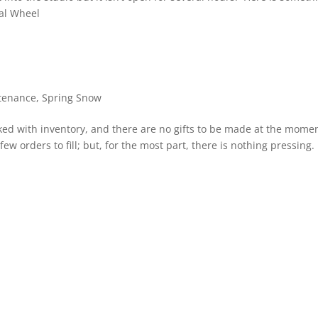
ual Wheel
tenance
,
Spring Snow
ocked with inventory, and there are no gifts to be made at the mome
 few orders to fill; but, for the most part, there is nothing pressing. 