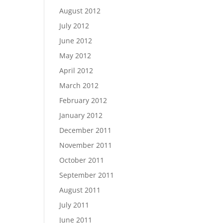
August 2012
July 2012
June 2012
May 2012
April 2012
March 2012
February 2012
January 2012
December 2011
November 2011
October 2011
September 2011
August 2011
July 2011
June 2011