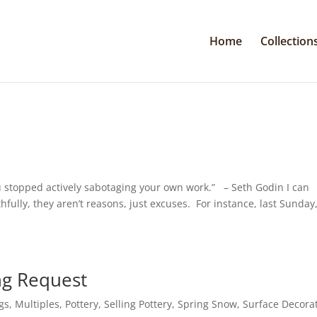
Home
Collection
 stopped actively sabotaging your own work.” – Seth Godin I can
hfully, they aren’t reasons, just excuses. For instance, last Sunday,
ng Request
gs
,
Multiples
,
Pottery
,
Selling Pottery
,
Spring Snow
,
Surface Decora