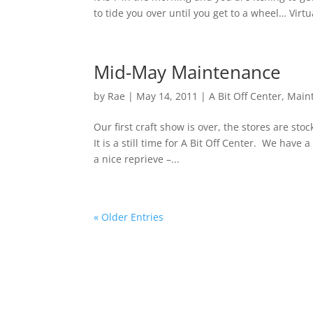
to tide you over until you get to a wheel… Virt
Mid-May Maintenance
by
Rae
|
May 14, 2011
|
A Bit Off Center
,
Main
Our first craft show is over, the stores are st
It is a still time for A Bit Off Center. We have a
a nice reprieve –...
« Older Entries