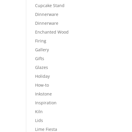
Cupcake Stand
Dinnerware
Dinnerware
Enchanted Wood
Firing
Gallery
Gifts
Glazes
Holiday
How-to
Inkstone
Inspiration
Kiln
Lids
Lime Fiesta