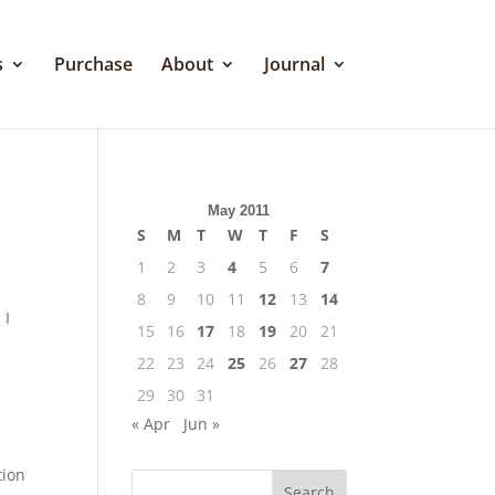
s
Purchase
About
Journal
May 2011
S
M
T
W
T
F
S
1
2
3
4
5
6
7
8
9
10
11
12
13
14
 I
15
16
17
18
19
20
21
22
23
24
25
26
27
28
29
30
31
« Apr
Jun »
tion