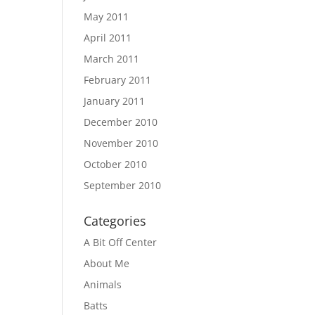
May 2011
April 2011
March 2011
February 2011
January 2011
December 2010
November 2010
October 2010
September 2010
Categories
A Bit Off Center
About Me
Animals
Batts