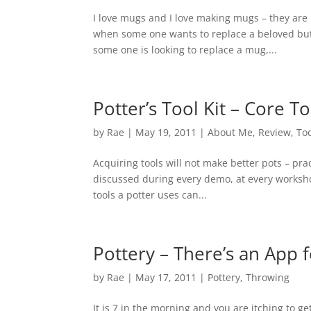
I love mugs and I love making mugs – they are
when some one wants to replace a beloved but 
some one is looking to replace a mug,...
Potter’s Tool Kit – Core To
by
Rae
|
May 19, 2011
|
About Me
,
Review
,
To
Acquiring tools will not make better pots – prac
discussed during every demo, at every workshop,
tools a potter uses can...
Pottery – There’s an App f
by
Rae
|
May 17, 2011
|
Pottery
,
Throwing
It is 7 in the morning and you are itching to ge