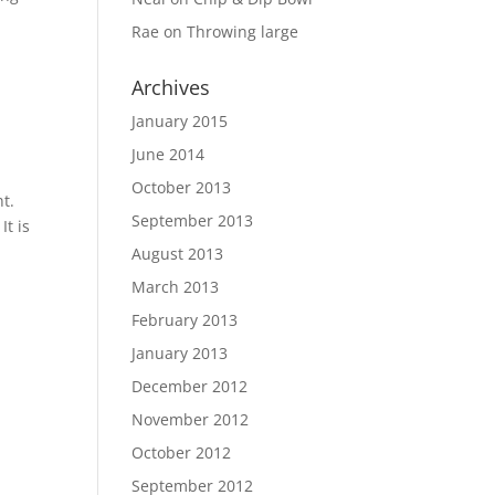
Rae
on
Throwing large
Archives
January 2015
June 2014
October 2013
nt.
September 2013
It is
August 2013
March 2013
February 2013
January 2013
December 2012
November 2012
October 2012
September 2012