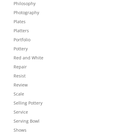
Philosophy
Photography
Plates
Platters
Portfolio
Pottery
Red and White
Repair
Resist
Review
Scale
Selling Pottery
Service
Serving Bowl
Shows