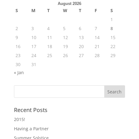
August 2026
S
M
T
W
T
F
S
1
2
3
4
5
6
7
8
9
10
11
12
13
14
15
16
17
18
19
20
21
22
23
24
25
26
27
28
29
30
31
« Jan
Recent Posts
2015!
Having a Partner
Summer Solstice