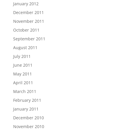
January 2012
December 2011
November 2011
October 2011
September 2011
August 2011
July 2011
June 2011
May 2011
April 2011
March 2011
February 2011
January 2011
December 2010
November 2010