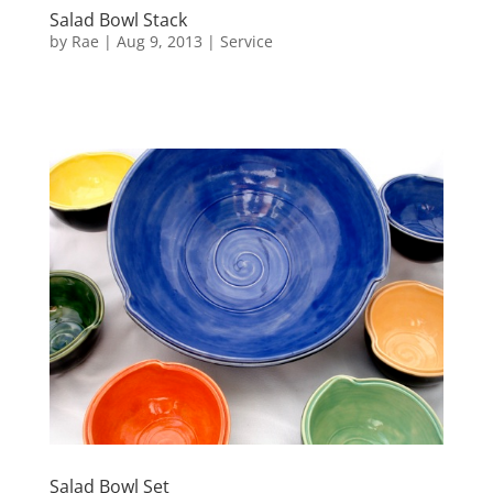
Salad Bowl Stack
by
Rae
|
Aug 9, 2013
|
Service
Salad Bowl Set