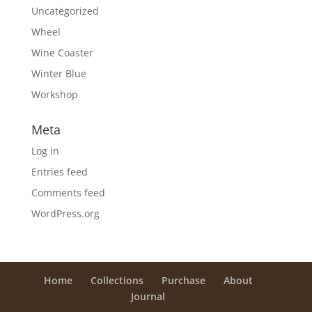
Uncategorized
Wheel
Wine Coaster
Winter Blue
Workshop
Meta
Log in
Entries feed
Comments feed
WordPress.org
Home
Collections
Purchase
About
Journal