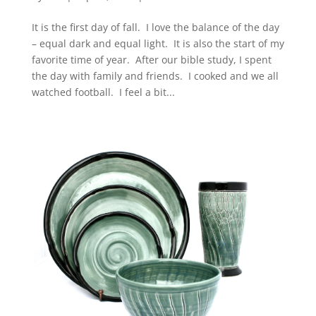
It is the first day of fall. I love the balance of the day
– equal dark and equal light. It is also the start of my
favorite time of year. After our bible study, I spent
the day with family and friends. I cooked and we all
watched football. I feel a bit...