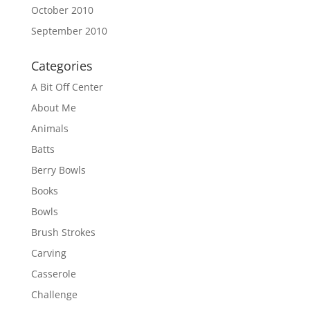
October 2010
September 2010
Categories
A Bit Off Center
About Me
Animals
Batts
Berry Bowls
Books
Bowls
Brush Strokes
Carving
Casserole
Challenge