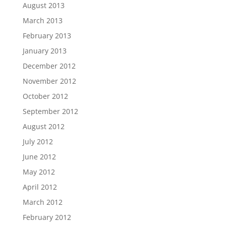
August 2013
March 2013
February 2013
January 2013
December 2012
November 2012
October 2012
September 2012
August 2012
July 2012
June 2012
May 2012
April 2012
March 2012
February 2012