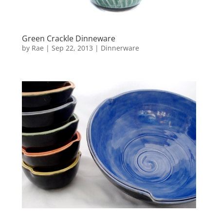
Green Crackle Dinneware
by
Rae
|
Sep 22, 2013
|
Dinnerware