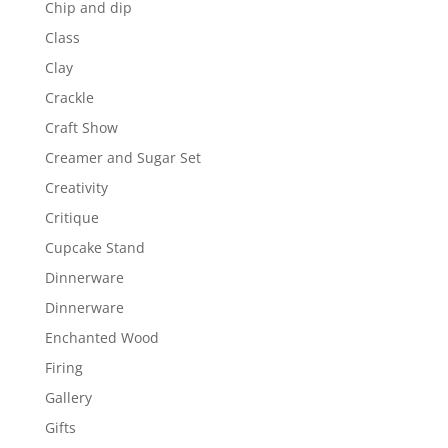
Chip and dip
Class
Clay
Crackle
Craft Show
Creamer and Sugar Set
Creativity
Critique
Cupcake Stand
Dinnerware
Dinnerware
Enchanted Wood
Firing
Gallery
Gifts