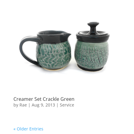
Creamer Set Crackle Green
by
Rae
|
Aug 9, 2013
|
Service
« Older Entries