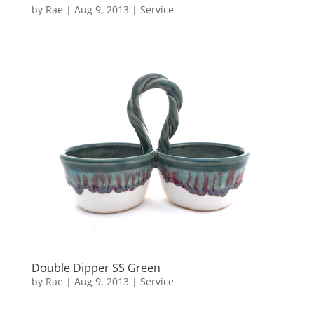
by
Rae
|
Aug 9, 2013
|
Service
Double Dipper SS Green
by
Rae
|
Aug 9, 2013
|
Service