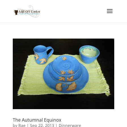
The Autumnal Equinox
by
Rae
|
Sep 22, 2013
|
Dinnerware