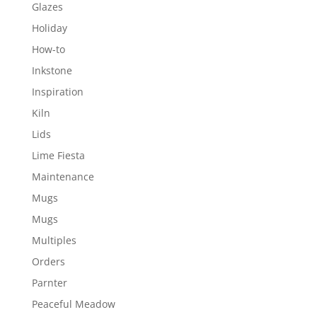
Glazes
Holiday
How-to
Inkstone
Inspiration
Kiln
Lids
Lime Fiesta
Maintenance
Mugs
Mugs
Multiples
Orders
Parnter
Peaceful Meadow