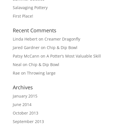
Salavaging Pottery
First Place!
Recent Comments
Linda Hebert
on
Creamer Dragonfly
Jared Gardner
on
Chip & Dip Bowl
Patsy McCann
on
A Potter’s Most Valuable Skill
Neal
on
Chip & Dip Bowl
Rae
on
Throwing large
Archives
January 2015
June 2014
October 2013
September 2013