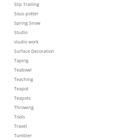
Slip Trailing
Sous-potter
Spring Snow
Studio
studio work
Surface Decoration
Taping
Teabowl
Teaching
Teapot
Teapots
Throwing
Tools
Travel
Tumbler