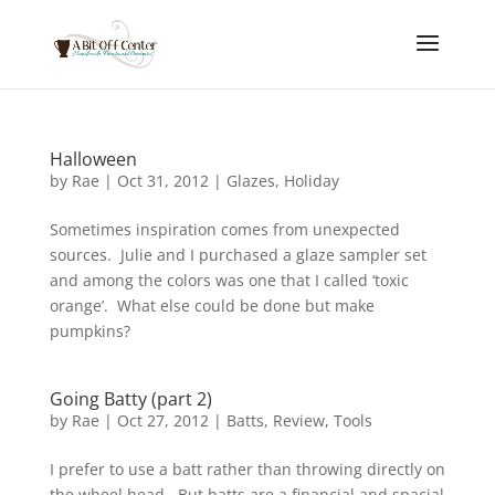
Halloween
by
Rae
|
Oct 31, 2012
|
Glazes
,
Holiday
Sometimes inspiration comes from unexpected
sources. Julie and I purchased a glaze sampler set
and among the colors was one that I called ‘toxic
orange’. What else could be done but make
pumpkins?
Going Batty (part 2)
by
Rae
|
Oct 27, 2012
|
Batts
,
Review
,
Tools
I prefer to use a batt rather than throwing directly on
the wheel head. But batts are a financial and spacial