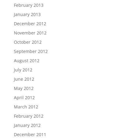
February 2013
January 2013
December 2012
November 2012
October 2012
September 2012
August 2012
July 2012
June 2012
May 2012
April 2012
March 2012
February 2012
January 2012
December 2011