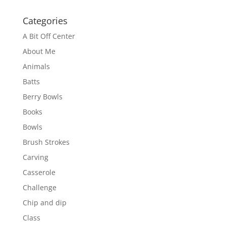
Categories
A Bit Off Center
About Me
Animals
Batts
Berry Bowls
Books
Bowls
Brush Strokes
Carving
Casserole
Challenge
Chip and dip
Class