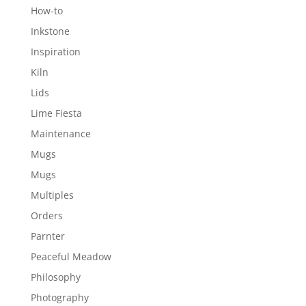
How-to
Inkstone
Inspiration
Kiln
Lids
Lime Fiesta
Maintenance
Mugs
Mugs
Multiples
Orders
Parnter
Peaceful Meadow
Philosophy
Photography