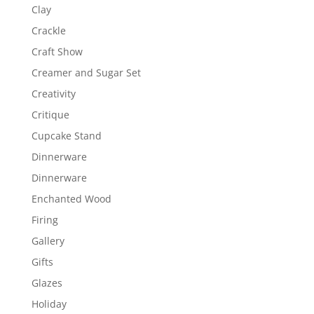
Clay
Crackle
Craft Show
Creamer and Sugar Set
Creativity
Critique
Cupcake Stand
Dinnerware
Dinnerware
Enchanted Wood
Firing
Gallery
Gifts
Glazes
Holiday