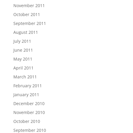
November 2011
October 2011
September 2011
August 2011
July 2011
June 2011
May 2011
April 2011
March 2011
February 2011
January 2011
December 2010
November 2010
October 2010
September 2010