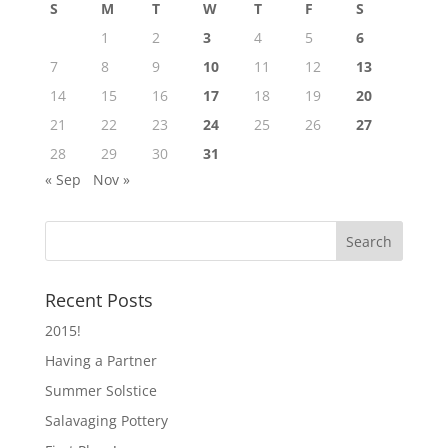
S
M
T
W
T
F
S
1
2
3
4
5
6
7
8
9
10
11
12
13
14
15
16
17
18
19
20
21
22
23
24
25
26
27
28
29
30
31
« Sep
Nov »
Recent Posts
2015!
Having a Partner
Summer Solstice
Salavaging Pottery