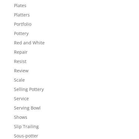
Plates
Platters
Portfolio
Pottery
Red and White
Repair
Resist
Review
Scale
Selling Pottery
Service
Serving Bowl
Shows
Slip Trailing
Sous-potter