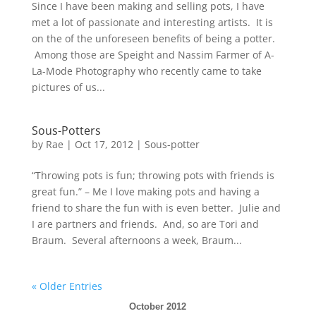
Since I have been making and selling pots, I have
met a lot of passionate and interesting artists. It is
on the of the unforeseen benefits of being a potter.
Among those are Speight and Nassim Farmer of A-
La-Mode Photography who recently came to take
pictures of us...
Sous-Potters
by
Rae
|
Oct 17, 2012
|
Sous-potter
“Throwing pots is fun; throwing pots with friends is
great fun.” – Me I love making pots and having a
friend to share the fun with is even better. Julie and
I are partners and friends. And, so are Tori and
Braum. Several afternoons a week, Braum...
« Older Entries
October 2012