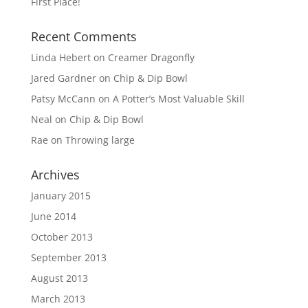
First Place!
Recent Comments
Linda Hebert
on
Creamer Dragonfly
Jared Gardner
on
Chip & Dip Bowl
Patsy McCann
on
A Potter’s Most Valuable Skill
Neal
on
Chip & Dip Bowl
Rae
on
Throwing large
Archives
January 2015
June 2014
October 2013
September 2013
August 2013
March 2013