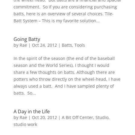
commitment. So if you are considering purchasing
batts, here is an overview of several choices. Tile-
Batt System – This is my favorite solution...
Going Batty
by
Rae
|
Oct 24, 2012
|
Batts
,
Tools
In the spirit of the season (the end of the baseball
season and the World Series), I thought I would
share a few thoughts on batts. Although there are
potters who throw directly on the wheel-head, I have
always used a batt. And I have sampled plenty of
batts. So...
A Day in the Life
by
Rae
|
Oct 20, 2012
|
A Bit Off Center
,
Studio
,
studio work