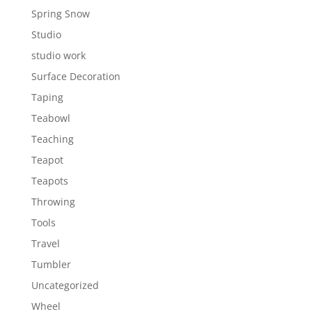
Spring Snow
Studio
studio work
Surface Decoration
Taping
Teabowl
Teaching
Teapot
Teapots
Throwing
Tools
Travel
Tumbler
Uncategorized
Wheel