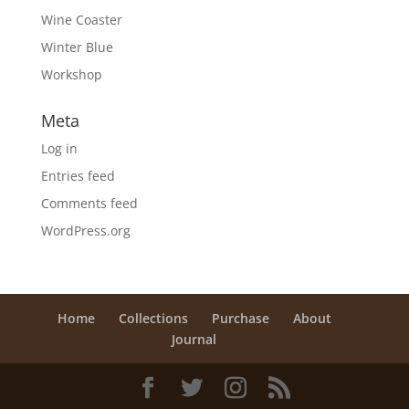
Wine Coaster
Winter Blue
Workshop
Meta
Log in
Entries feed
Comments feed
WordPress.org
Home
Collections
Purchase
About
Journal