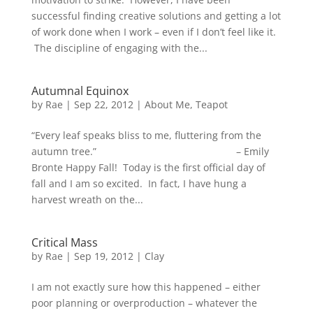
successful finding creative solutions and getting a lot
of work done when I work – even if I don’t feel like it.
The discipline of engaging with the...
Autumnal Equinox
by
Rae
|
Sep 22, 2012
|
About Me
,
Teapot
“Every leaf speaks bliss to me, fluttering from the
autumn tree.” – Emily
Bronte Happy Fall! Today is the first official day of
fall and I am so excited. In fact, I have hung a
harvest wreath on the...
Critical Mass
by
Rae
|
Sep 19, 2012
|
Clay
I am not exactly sure how this happened – either
poor planning or overproduction – whatever the