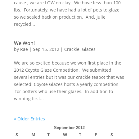
cause , we are LOW on clay. We have less than 100
lbs. Fortunately, we have had a lot of pots to glaze
so we scaled back on production. And, Julie
recycled...
We Won!
by
Rae
|
Sep 15, 2012
|
Crackle
,
Glazes
We are so excited because we won first place in the
2012 Coyote Glaze Competition. We submitted
several entries but it was our crackle teapot that was
selected! Coyote Glazes hosts a yearly competition
for potters who use their glazes. In addition to
winning first...
« Older Entries
September 2012
S
M
T
W
T
F
S