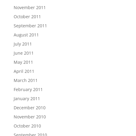
November 2011
October 2011
September 2011
August 2011
July 2011
June 2011
May 2011
April 2011
March 2011
February 2011
January 2011
December 2010
November 2010
October 2010
September 2010