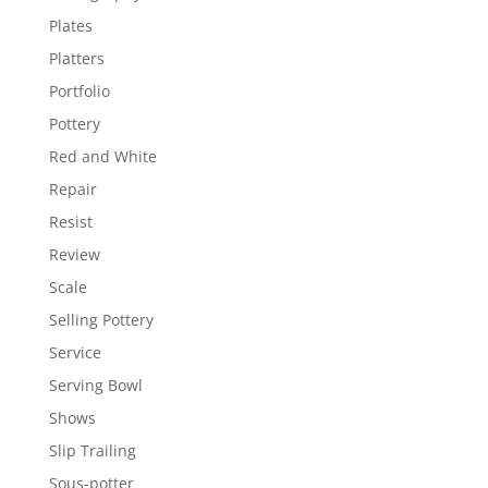
Plates
Platters
Portfolio
Pottery
Red and White
Repair
Resist
Review
Scale
Selling Pottery
Service
Serving Bowl
Shows
Slip Trailing
Sous-potter