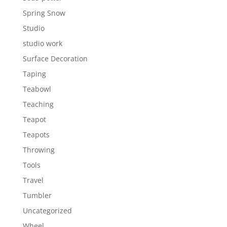
Spring Snow
Studio
studio work
Surface Decoration
Taping
Teabowl
Teaching
Teapot
Teapots
Throwing
Tools
Travel
Tumbler
Uncategorized
Wheel