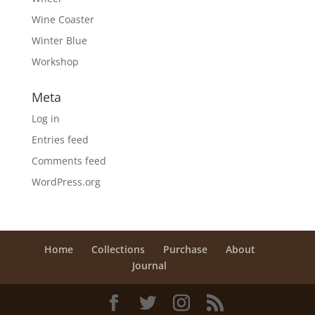
Wine Coaster
Winter Blue
Workshop
Meta
Log in
Entries feed
Comments feed
WordPress.org
Home
Collections
Purchase
About
Journal