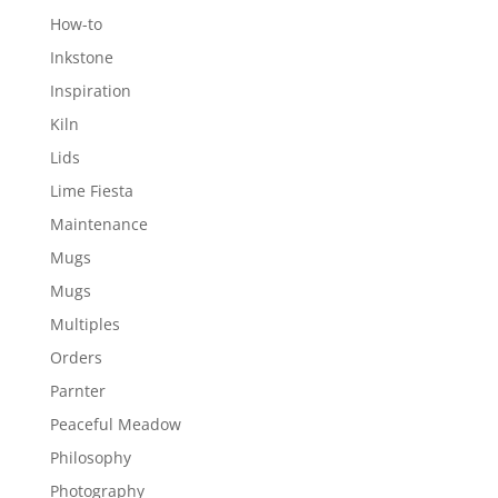
How-to
Inkstone
Inspiration
Kiln
Lids
Lime Fiesta
Maintenance
Mugs
Mugs
Multiples
Orders
Parnter
Peaceful Meadow
Philosophy
Photography