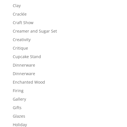
Clay
Crackle
Craft Show
Creamer and Sugar Set
Creativity
Critique
Cupcake Stand
Dinnerware
Dinnerware
Enchanted Wood
Firing
Gallery
Gifts
Glazes
Holiday