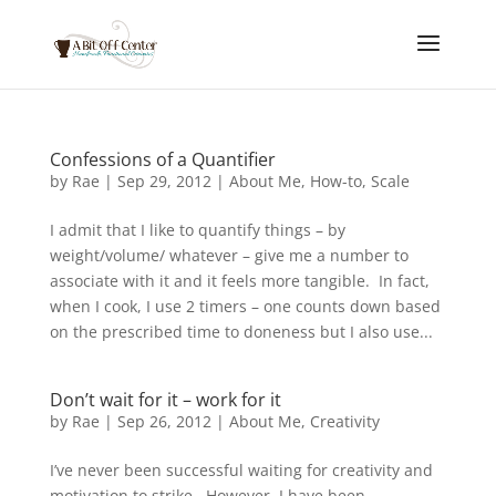
Confessions of a Quantifier
by
Rae
|
Sep 29, 2012
|
About Me
,
How-to
,
Scale
I admit that I like to quantify things – by
weight/volume/ whatever – give me a number to
associate with it and it feels more tangible. In fact,
when I cook, I use 2 timers – one counts down based
on the prescribed time to doneness but I also use...
Don’t wait for it – work for it
by
Rae
|
Sep 26, 2012
|
About Me
,
Creativity
I’ve never been successful waiting for creativity and
motivation to strike. However, I have been