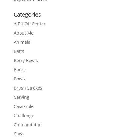
Categories
A Bit Off Center
About Me
Animals
Batts
Berry Bowls
Books
Bowls
Brush Strokes
Carving
Casserole
Challenge
Chip and dip
Class