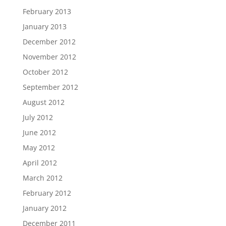
February 2013
January 2013
December 2012
November 2012
October 2012
September 2012
August 2012
July 2012
June 2012
May 2012
April 2012
March 2012
February 2012
January 2012
December 2011