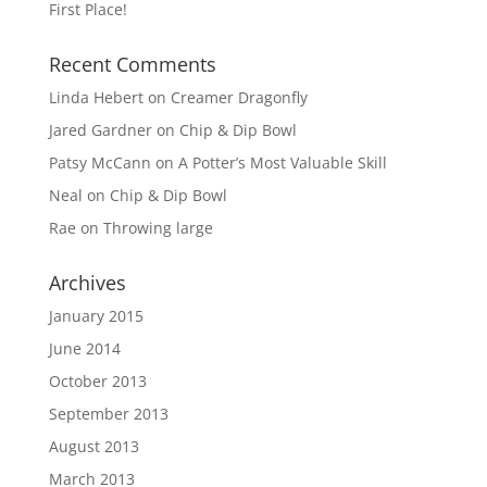
First Place!
Recent Comments
Linda Hebert
on
Creamer Dragonfly
Jared Gardner
on
Chip & Dip Bowl
Patsy McCann
on
A Potter’s Most Valuable Skill
Neal
on
Chip & Dip Bowl
Rae
on
Throwing large
Archives
January 2015
June 2014
October 2013
September 2013
August 2013
March 2013