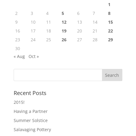
1
2
3
4
5
6
7
8
9
10
11
12
13
14
15
16
17
18
19
20
21
22
23
24
25
26
27
28
29
30
« Aug
Oct »
Recent Posts
2015!
Having a Partner
Summer Solstice
Salavaging Pottery