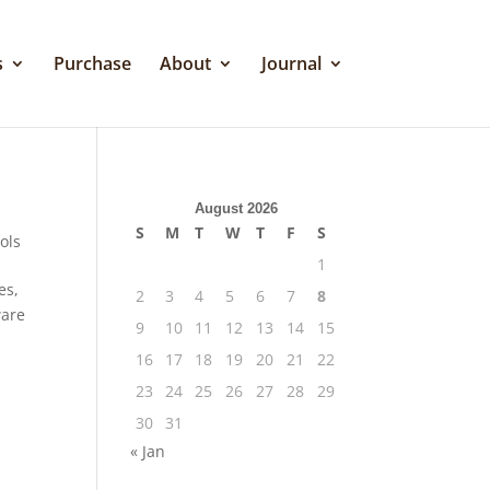
s
Purchase
About
Journal
August 2026
S
M
T
W
T
F
S
ols
1
es,
2
3
4
5
6
7
8
ware
9
10
11
12
13
14
15
16
17
18
19
20
21
22
23
24
25
26
27
28
29
30
31
« Jan