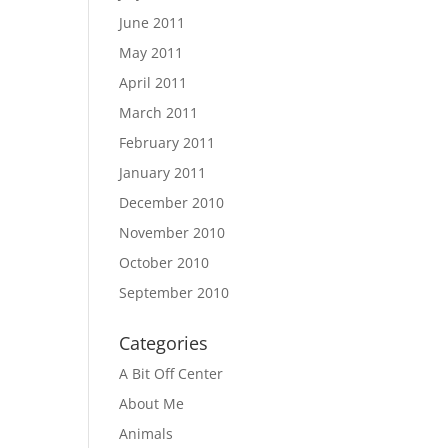
June 2011
May 2011
April 2011
March 2011
February 2011
January 2011
December 2010
November 2010
October 2010
September 2010
Categories
A Bit Off Center
About Me
Animals