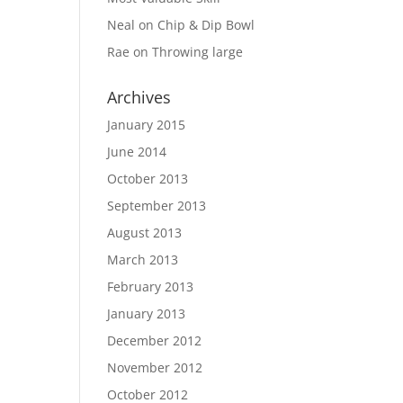
Neal
on
Chip & Dip Bowl
Rae
on
Throwing large
Archives
January 2015
June 2014
October 2013
September 2013
August 2013
March 2013
February 2013
January 2013
December 2012
November 2012
October 2012