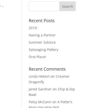
r –
Recent Posts
2015!
Having a Partner
Summer Solstice
Salavaging Pottery
First Place!
Recent Comments
Linda Hebert
on
Creamer
Dragonfly
Jared Gardner
on
Chip & Dip
Bowl
Patsy McCann
on
A Potter’s
Most Valuable Skill