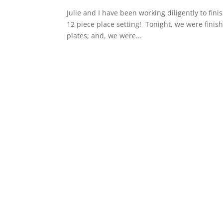
Julie and I have been working diligently to fin
12 piece place setting! Tonight, we were finish
plates; and, we were...