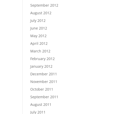
September 2012
August 2012
July 2012
June 2012
May 2012
April 2012
March 2012
February 2012
January 2012
December 2011
November 2011
October 2011
September 2011
August 2011
July 2011