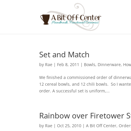
Set and Match
by
Rae
|
Feb 8, 2011
|
Bowls
,
Dinnerware
,
How
We finished a commissioned order of dinnerwar
12 cereal bowls, and 12 chili bowls. So I wan
order. A successful set is uniform,...
Rainbow over Firetower S
by
Rae
|
Oct 25, 2010
|
A Bit Off Center
,
Order