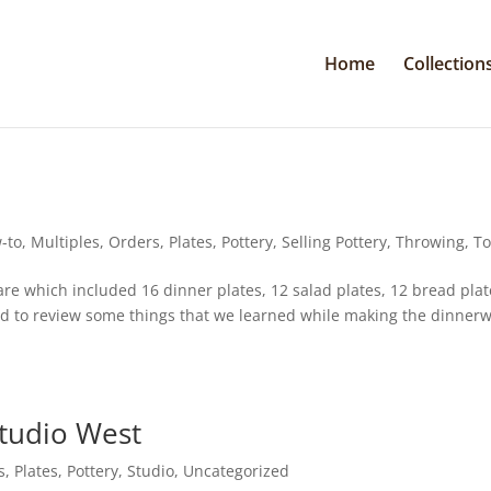
Home
Collection
-to
,
Multiples
,
Orders
,
Plates
,
Pottery
,
Selling Pottery
,
Throwing
,
To
e which included 16 dinner plates, 12 salad plates, 12 bread plat
ted to review some things that we learned while making the dinner
tudio West
s
,
Plates
,
Pottery
,
Studio
,
Uncategorized