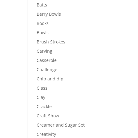
Batts
Berry Bowls
Books
Bowls
Brush Strokes
Carving
Casserole
Challenge
Chip and dip
Class
Clay
Crackle
Craft Show
Creamer and Sugar Set
Creativity