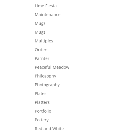
Lime Fiesta
Maintenance
Mugs
Mugs
Multiples
Orders
Parnter
Peaceful Meadow
Philosophy
Photography
Plates
Platters
Portfolio
Pottery
Red and White