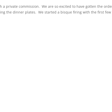
ish a private commission. We are so excited to have gotten the orde
ing the dinner plates. We started a bisque firing with the first few