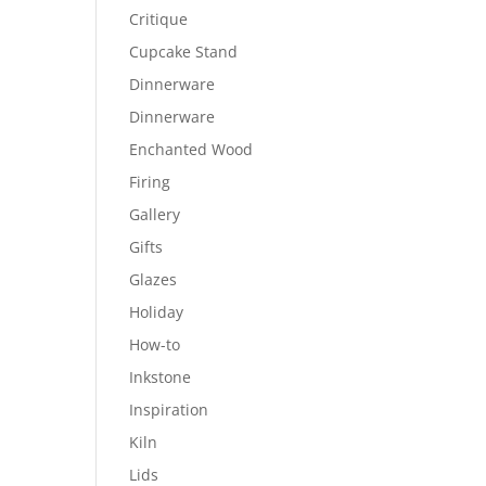
Critique
Cupcake Stand
Dinnerware
Dinnerware
Enchanted Wood
Firing
Gallery
Gifts
Glazes
Holiday
How-to
Inkstone
Inspiration
Kiln
Lids