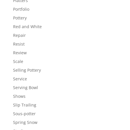
Platters
Portfolio
Pottery
Red and White
Repair
Resist
Review
Scale
Selling Pottery
Service
Serving Bowl
Shows
Slip Trailing
Sous-potter
Spring Snow