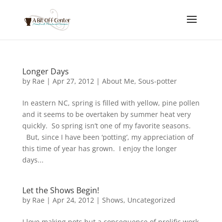
Longer Days
by
Rae
|
Apr 27, 2012
|
About Me
,
Sous-potter
In eastern NC, spring is filled with yellow, pine pollen
and it seems to be overtaken by summer heat very
quickly. So spring isn’t one of my favorite seasons.
But, since I have been ‘potting’, my appreciation of
this time of year has grown. I enjoy the longer
days...
Let the Shows Begin!
by
Rae
|
Apr 24, 2012
|
Shows
,
Uncategorized
I love making pots but a consequence of prolific work