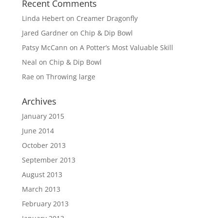
Recent Comments
Linda Hebert
on
Creamer Dragonfly
Jared Gardner
on
Chip & Dip Bowl
Patsy McCann
on
A Potter’s Most Valuable Skill
Neal
on
Chip & Dip Bowl
Rae
on
Throwing large
Archives
January 2015
June 2014
October 2013
September 2013
August 2013
March 2013
February 2013