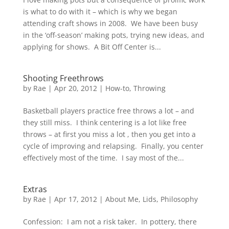
is what to do with it – which is why we began
attending craft shows in 2008. We have been busy
in the ‘off-season’ making pots, trying new ideas, and
applying for shows. A Bit Off Center is...
Shooting Freethrows
by
Rae
|
Apr 20, 2012
|
How-to
,
Throwing
Basketball players practice free throws a lot – and
they still miss. I think centering is a lot like free
throws – at first you miss a lot , then you get into a
cycle of improving and relapsing. Finally, you center
effectively most of the time. I say most of the...
Extras
by
Rae
|
Apr 17, 2012
|
About Me
,
Lids
,
Philosophy
Confession: I am not a risk taker. In pottery, there