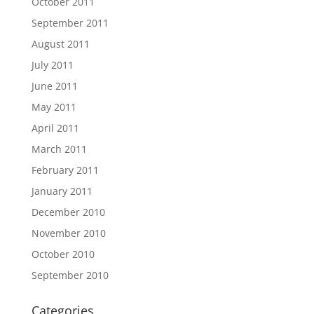
October 2011
September 2011
August 2011
July 2011
June 2011
May 2011
April 2011
March 2011
February 2011
January 2011
December 2010
November 2010
October 2010
September 2010
Categories