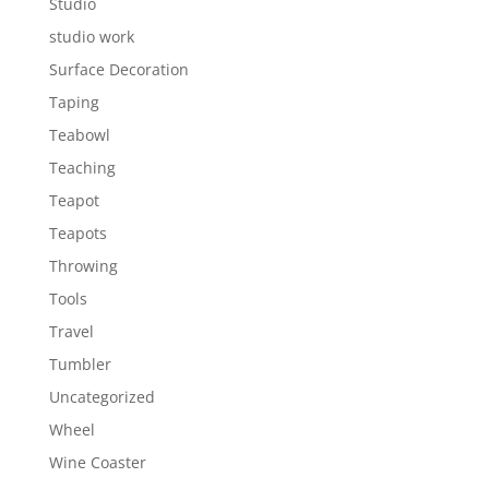
Studio
studio work
Surface Decoration
Taping
Teabowl
Teaching
Teapot
Teapots
Throwing
Tools
Travel
Tumbler
Uncategorized
Wheel
Wine Coaster