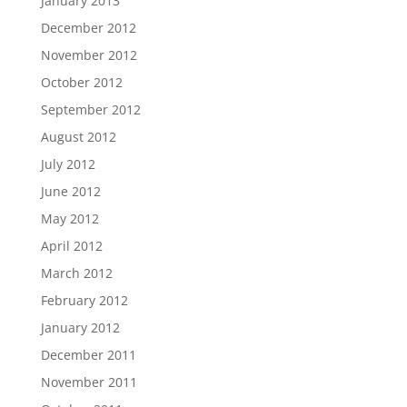
January 2013
December 2012
November 2012
October 2012
September 2012
August 2012
July 2012
June 2012
May 2012
April 2012
March 2012
February 2012
January 2012
December 2011
November 2011