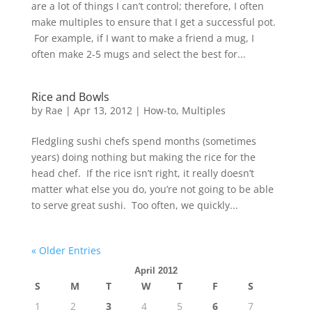
are a lot of things I can’t control; therefore, I often
make multiples to ensure that I get a successful pot.
For example, if I want to make a friend a mug, I
often make 2-5 mugs and select the best for...
Rice and Bowls
by
Rae
|
Apr 13, 2012
|
How-to
,
Multiples
Fledgling sushi chefs spend months (sometimes
years) doing nothing but making the rice for the
head chef. If the rice isn’t right, it really doesn’t
matter what else you do, you’re not going to be able
to serve great sushi. Too often, we quickly...
« Older Entries
April 2012
S
M
T
W
T
F
S
1
2
3
4
5
6
7