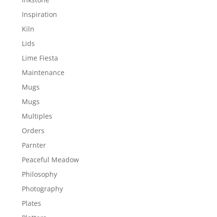
Inspiration
Kiln
Lids
Lime Fiesta
Maintenance
Mugs
Mugs
Multiples
Orders
Parnter
Peaceful Meadow
Philosophy
Photography
Plates