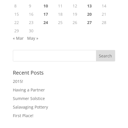
8
9
10
11
12
13
14
15
16
17
18
19
20
21
22
23
24
25
26
27
28
29
30
« Mar
May »
Recent Posts
2015!
Having a Partner
Summer Solstice
Salavaging Pottery
First Place!