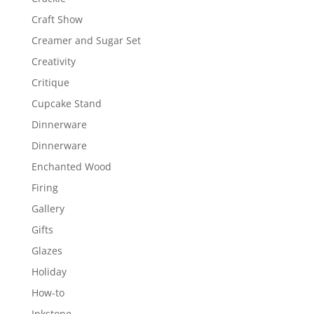
Craft Show
Creamer and Sugar Set
Creativity
Critique
Cupcake Stand
Dinnerware
Dinnerware
Enchanted Wood
Firing
Gallery
Gifts
Glazes
Holiday
How-to
Inkstone