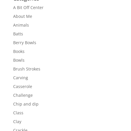
A Bit Off Center
About Me
Animals
Batts
Berry Bowls
Books
Bowls
Brush Strokes
Carving
Casserole
Challenge
Chip and dip
Class
Clay
Crackle