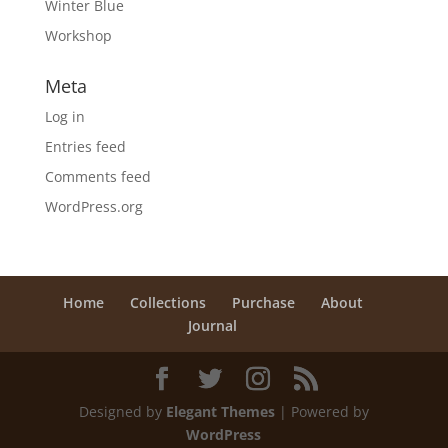
Winter Blue
Workshop
Meta
Log in
Entries feed
Comments feed
WordPress.org
Home
Collections
Purchase
About
Journal
Designed by
Elegant Themes
| Powered by
WordPress