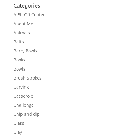
Categories
A Bit Off Center
About Me
Animals
Batts
Berry Bowls
Books
Bowls
Brush Strokes
Carving
Casserole
Challenge
Chip and dip
Class
Clay