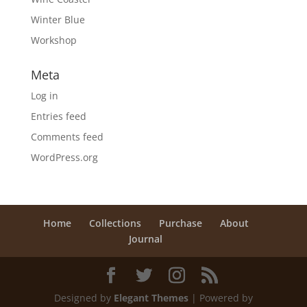
Winter Blue
Workshop
Meta
Log in
Entries feed
Comments feed
WordPress.org
Home
Collections
Purchase
About
Journal
Designed by
Elegant Themes
| Powered by