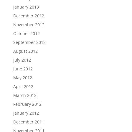
January 2013
December 2012
November 2012
October 2012
September 2012
August 2012
July 2012
June 2012
May 2012
April 2012
March 2012
February 2012
January 2012
December 2011
November 2011