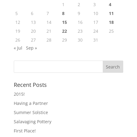
1
2
3
4
5
6
7
8
9
10
11
12
13
14
15
16
17
18
19
20
21
22
23
24
25
26
27
28
29
30
31
« Jul
Sep »
Recent Posts
2015!
Having a Partner
Summer Solstice
Salavaging Pottery
First Place!