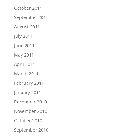
October 2011
September 2011
August 2011
July 2011
June 2011
May 2011
April 2011
March 2011
February 2011
January 2011
December 2010
November 2010
October 2010
September 2010