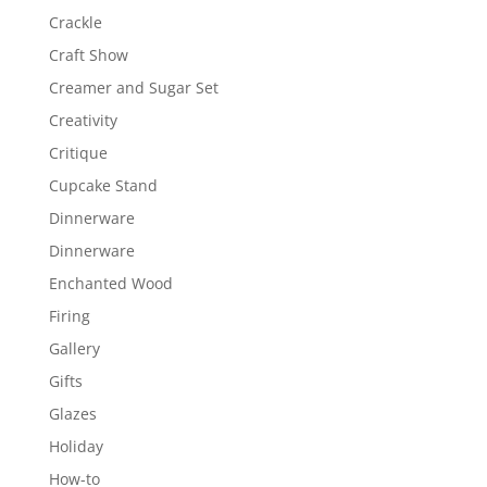
Crackle
Craft Show
Creamer and Sugar Set
Creativity
Critique
Cupcake Stand
Dinnerware
Dinnerware
Enchanted Wood
Firing
Gallery
Gifts
Glazes
Holiday
How-to