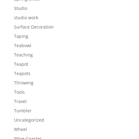
Studio
studio work
Surface Decoration
Taping
Teabowl
Teaching
Teapot
Teapots
Throwing
Tools
Travel
Tumbler
Uncategorized
Wheel
Wine Coaster