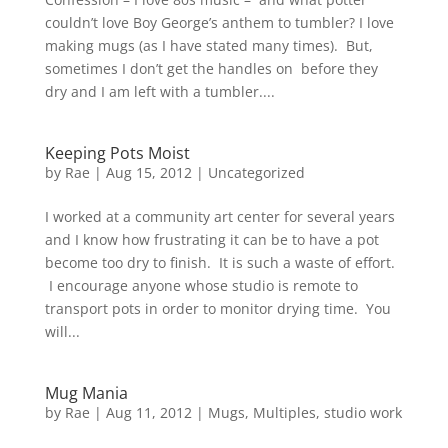
couldn’t love Boy George’s anthem to tumbler? I love
making mugs (as I have stated many times). But,
sometimes I don’t get the handles on before they
dry and I am left with a tumbler....
Keeping Pots Moist
by
Rae
|
Aug 15, 2012
|
Uncategorized
I worked at a community art center for several years
and I know how frustrating it can be to have a pot
become too dry to finish. It is such a waste of effort.
I encourage anyone whose studio is remote to
transport pots in order to monitor drying time. You
will...
Mug Mania
by
Rae
|
Aug 11, 2012
|
Mugs
,
Multiples
,
studio work