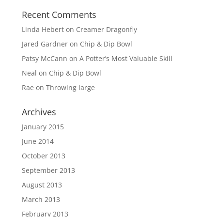
Recent Comments
Linda Hebert
on
Creamer Dragonfly
Jared Gardner
on
Chip & Dip Bowl
Patsy McCann
on
A Potter’s Most Valuable Skill
Neal
on
Chip & Dip Bowl
Rae
on
Throwing large
Archives
January 2015
June 2014
October 2013
September 2013
August 2013
March 2013
February 2013