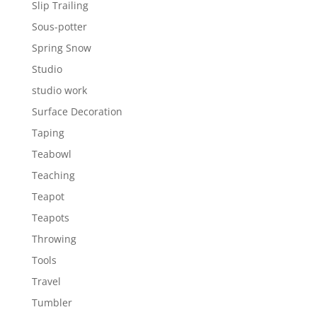
Slip Trailing
Sous-potter
Spring Snow
Studio
studio work
Surface Decoration
Taping
Teabowl
Teaching
Teapot
Teapots
Throwing
Tools
Travel
Tumbler