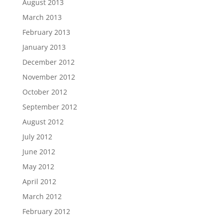
August 2013
March 2013
February 2013
January 2013
December 2012
November 2012
October 2012
September 2012
August 2012
July 2012
June 2012
May 2012
April 2012
March 2012
February 2012