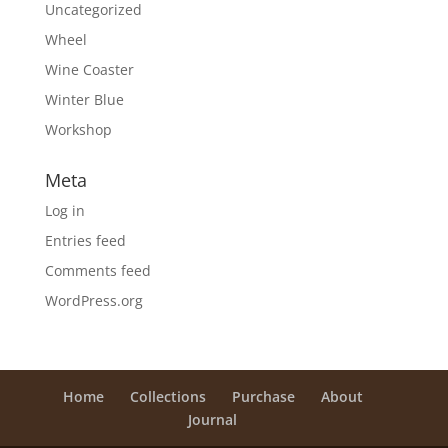
Uncategorized
Wheel
Wine Coaster
Winter Blue
Workshop
Meta
Log in
Entries feed
Comments feed
WordPress.org
Home
Collections
Purchase
About
Journal