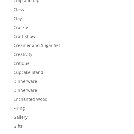
Chip and dip
Class
Clay
Crackle
Craft Show
Creamer and Sugar Set
Creativity
Critique
Cupcake Stand
Dinnerware
Dinnerware
Enchanted Wood
Firing
Gallery
Gifts