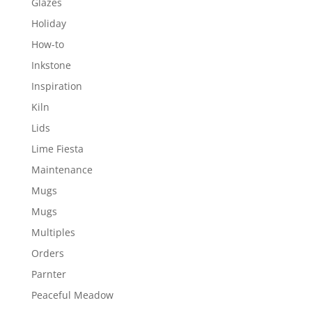
Glazes
Holiday
How-to
Inkstone
Inspiration
Kiln
Lids
Lime Fiesta
Maintenance
Mugs
Mugs
Multiples
Orders
Parnter
Peaceful Meadow