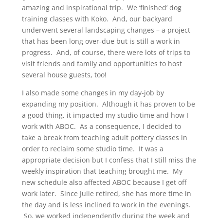
amazing and inspirational trip. We ‘finished’ dog
training classes with Koko. And, our backyard
underwent several landscaping changes – a project
that has been long over-due but is still a work in
progress. And, of course, there were lots of trips to
visit friends and family and opportunities to host
several house guests, too!
I also made some changes in my day-job by
expanding my position. Although it has proven to be
a good thing, it impacted my studio time and how I
work with ABOC. As a consequence, I decided to
take a break from teaching adult pottery classes in
order to reclaim some studio time. It was a
appropriate decision but I confess that I still miss the
weekly inspiration that teaching brought me. My
new schedule also affected ABOC because I get off
work later. Since Julie retired, she has more time in
the day and is less inclined to work in the evenings.
So, we worked independently during the week and