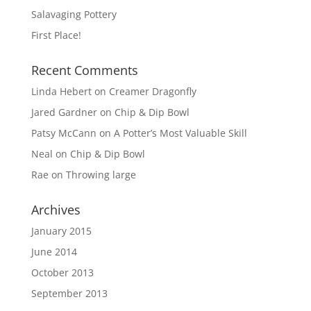
Salavaging Pottery
First Place!
Recent Comments
Linda Hebert
on
Creamer Dragonfly
Jared Gardner
on
Chip & Dip Bowl
Patsy McCann
on
A Potter’s Most Valuable Skill
Neal
on
Chip & Dip Bowl
Rae
on
Throwing large
Archives
January 2015
June 2014
October 2013
September 2013