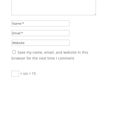
Save my name, email, and website in this
browser for the next time I comment.
+ six = 15