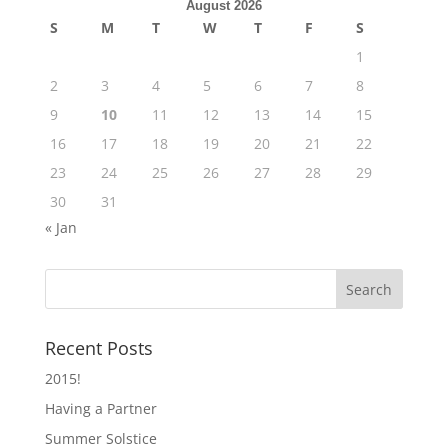
August 2026
S
M
T
W
T
F
S
1
2
3
4
5
6
7
8
9
10
11
12
13
14
15
16
17
18
19
20
21
22
23
24
25
26
27
28
29
30
31
« Jan
Recent Posts
2015!
Having a Partner
Summer Solstice