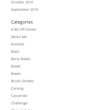
October 2010
September 2010
Categories
A Bit Off Center
About Me
Animals
Batts
Berry Bowls
Books
Bowls
Brush Strokes
Carving
Casserole
Challenge