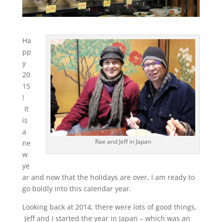
Ha
pp
y
20
15
!
It
is
a
Rae and Jeff in Japan
ne
w
ye
ar and now that the holidays are over, I am ready to
go boldly into this calendar year.
Looking back at 2014, there were lots of good things.
Jeff and I started the year in Japan – which was an