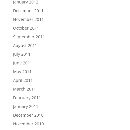
January 2012
December 2011
November 2011
October 2011
September 2011
August 2011
July 2011
June 2011
May 2011
April 2011
March 2011
February 2011
January 2011
December 2010
November 2010