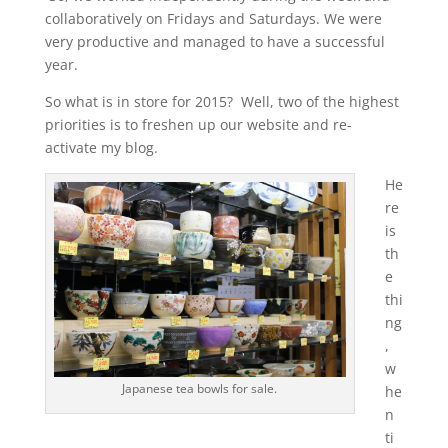
collaboratively on Fridays and Saturdays. We were
very productive and managed to have a successful
year.
So what is in store for 2015? Well, two of the highest
priorities is to freshen up our website and re-
activate my blog.
He
re
is
th
e
thi
ng
,
w
Japanese tea bowls for sale.
he
n
ti