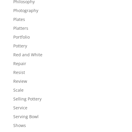
Philosophy
Photography
Plates
Platters
Portfolio
Pottery
Red and White
Repair
Resist
Review
Scale
Selling Pottery
Service
Serving Bowl
Shows