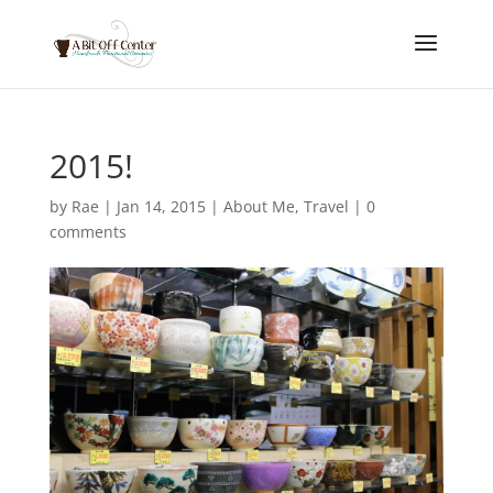
2015!
by
Rae
|
Jan 14, 2015
|
About Me
,
Travel
|
0
comments