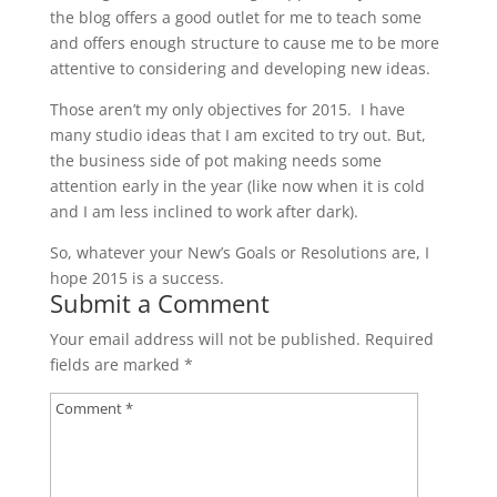
the blog offers a good outlet for me to teach some
and offers enough structure to cause me to be more
attentive to considering and developing new ideas.
Those aren’t my only objectives for 2015. I have
many studio ideas that I am excited to try out. But,
the business side of pot making needs some
attention early in the year (like now when it is cold
and I am less inclined to work after dark).
So, whatever your New’s Goals or Resolutions are, I
hope 2015 is a success.
Submit a Comment
Your email address will not be published.
Required
fields are marked
*