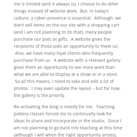
me is limited (and it always is), I choose to do other
things instead of website work. But, in today’s
culture, a cyber-presence is essential. Although, we
don’t sell items on the our site with a shopping cart
(and I am not planning to do that), many people
purchase our pots as gifts. A website gives the
recipients of those pots an opportunity to ‘meet us’.
Also, we have many loyal clients who frequently
purchase from us. A website with a relevant gallery
gives them an opportunity to see more work than
what we are able to display at a show or in a store.
So all this means, I need to take and edit
a lot
of
photos. I may even update the layout – but for now,
the gallery is the priority.
Re-activating the blog is mostly for me. Teaching
pottery classes forced me to continually look for
ideas to share and incorporate in the studio. Since I
am not planning to go back into teaching at this time
(although I will when the right opportunity arises),