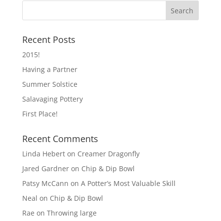
Recent Posts
2015!
Having a Partner
Summer Solstice
Salavaging Pottery
First Place!
Recent Comments
Linda Hebert
on
Creamer Dragonfly
Jared Gardner
on
Chip & Dip Bowl
Patsy McCann
on
A Potter’s Most Valuable Skill
Neal
on
Chip & Dip Bowl
Rae
on
Throwing large