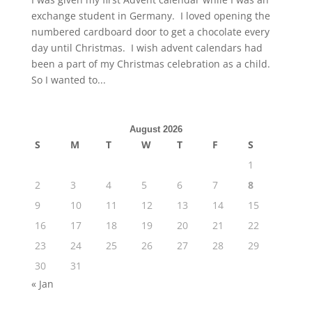
exchange student in Germany. I loved opening the
numbered cardboard door to get a chocolate every
day until Christmas. I wish advent calendars had
been a part of my Christmas celebration as a child.
So I wanted to...
August 2026
S
M
T
W
T
F
S
1
2
3
4
5
6
7
8
9
10
11
12
13
14
15
16
17
18
19
20
21
22
23
24
25
26
27
28
29
30
31
« Jan