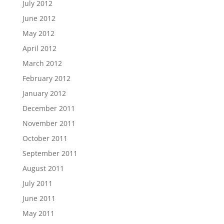
July 2012
June 2012
May 2012
April 2012
March 2012
February 2012
January 2012
December 2011
November 2011
October 2011
September 2011
August 2011
July 2011
June 2011
May 2011