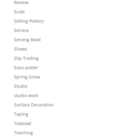
Review
Scale
Selling Pottery
Service
Serving Bowl
Shows
Slip Trailing
Sous-potter
Spring Snow
Studio
studio work
Surface Decoration
Taping
Teabowl
Teaching