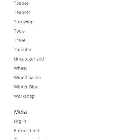
Teapot
Teapots
Throwing
Tools
Travel
Tumbler
Uncategorized
Wheel
Wine Coaster
Winter Blue
Workshop
Meta
Log in
Entries feed