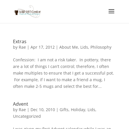
Extras
by
Rae
|
Apr 17, 2012
|
About Me
,
Lids
,
Philosophy
Confession: I am not a risk taker. In pottery, there
are a lot of things I can’t control; therefore, I often
make multiples to ensure that I get a successful pot.
For example, if I want to make a friend a mug, I
often make 2-5 mugs and select the best for...
Advent
by
Rae
|
Dec 10, 2010
|
Gifts
,
Holiday
,
Lids
,
Uncategorized
I was given my first Advent calendar while I was an