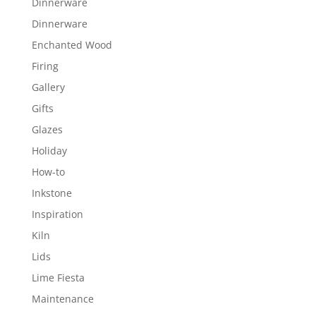
Dinnerware
Dinnerware
Enchanted Wood
Firing
Gallery
Gifts
Glazes
Holiday
How-to
Inkstone
Inspiration
Kiln
Lids
Lime Fiesta
Maintenance