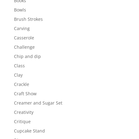
Books
Bowls
Brush Strokes
Carving
Casserole
Challenge
Chip and dip
Class
Clay
Crackle
Craft Show
Creamer and Sugar Set
Creativity
Critique
Cupcake Stand