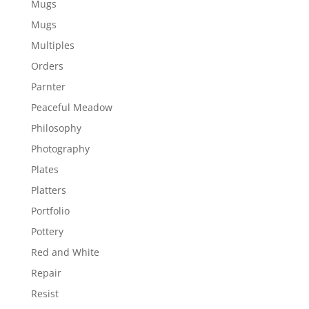
Mugs
Mugs
Multiples
Orders
Parnter
Peaceful Meadow
Philosophy
Photography
Plates
Platters
Portfolio
Pottery
Red and White
Repair
Resist