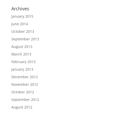
Archives
January 2015
June 2014
October 2013
September 2013
August 2013
March 2013
February 2013
January 2013
December 2012
November 2012
October 2012
September 2012
August 2012