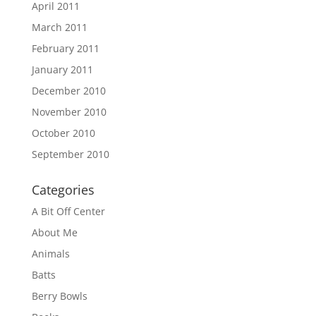
April 2011
March 2011
February 2011
January 2011
December 2010
November 2010
October 2010
September 2010
Categories
A Bit Off Center
About Me
Animals
Batts
Berry Bowls