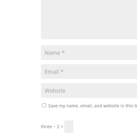
Save my name, email, and website in this 
three − 2 =