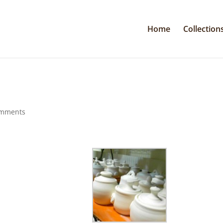
Home
Collection
omments