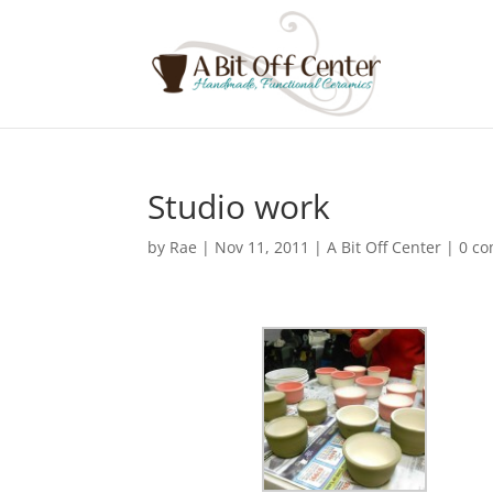
Studio work
by
Rae
|
Nov 11, 2011
|
A Bit Off Center
|
0 c