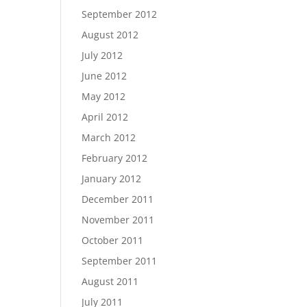
September 2012
August 2012
July 2012
June 2012
May 2012
April 2012
March 2012
February 2012
January 2012
December 2011
November 2011
October 2011
September 2011
August 2011
July 2011