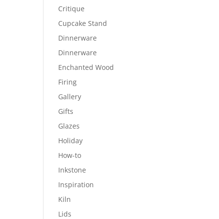
Critique
Cupcake Stand
Dinnerware
Dinnerware
Enchanted Wood
Firing
Gallery
Gifts
Glazes
Holiday
How-to
Inkstone
Inspiration
Kiln
Lids