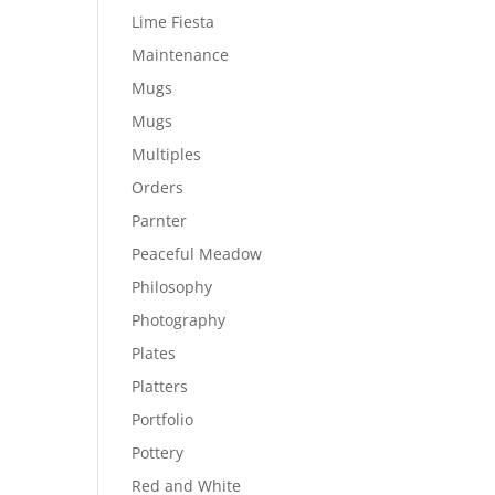
Lime Fiesta
Maintenance
Mugs
Mugs
Multiples
Orders
Parnter
Peaceful Meadow
Philosophy
Photography
Plates
Platters
Portfolio
Pottery
Red and White