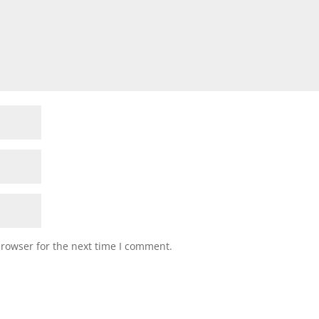
browser for the next time I comment.