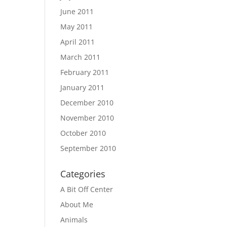
June 2011
May 2011
April 2011
March 2011
February 2011
January 2011
December 2010
November 2010
October 2010
September 2010
Categories
A Bit Off Center
About Me
Animals