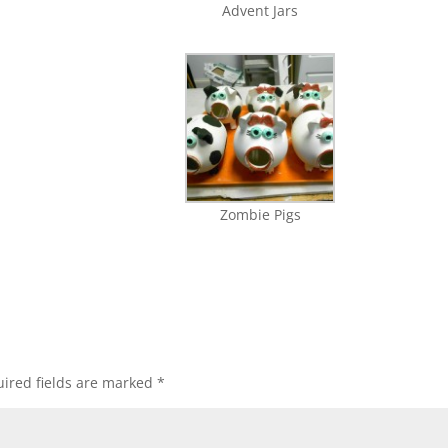
Advent Jars
Zombie Pigs
ired fields are marked
*