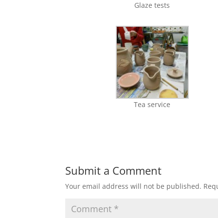
Glaze tests
Tea service
Submit a Comment
Your email address will not be published.
Requ