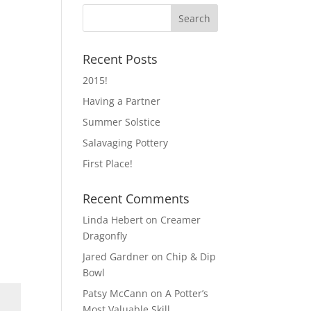
Recent Posts
2015!
Having a Partner
Summer Solstice
Salavaging Pottery
First Place!
Recent Comments
Linda Hebert
on
Creamer
Dragonfly
Jared Gardner
on
Chip & Dip
Bowl
Patsy McCann
on
A Potter’s
Most Valuable Skill