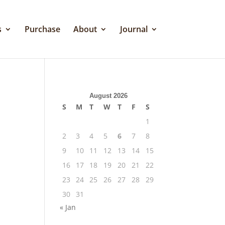
s
Purchase
About
Journal
August 2026
S
M
T
W
T
F
S
1
2
3
4
5
6
7
8
9
10
11
12
13
14
15
16
17
18
19
20
21
22
23
24
25
26
27
28
29
30
31
« Jan