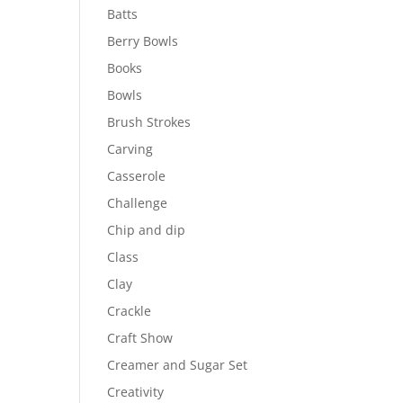
Batts
Berry Bowls
Books
Bowls
Brush Strokes
Carving
Casserole
Challenge
Chip and dip
Class
Clay
Crackle
Craft Show
Creamer and Sugar Set
Creativity