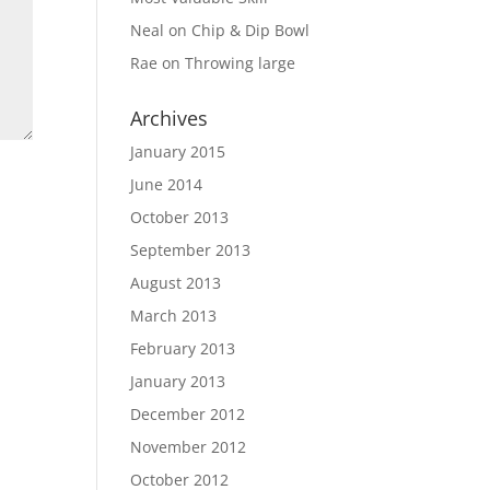
Neal
on
Chip & Dip Bowl
Rae
on
Throwing large
Archives
January 2015
June 2014
October 2013
September 2013
August 2013
March 2013
February 2013
January 2013
December 2012
November 2012
October 2012