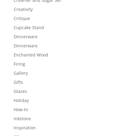
Creamer and Sugar Set
Creativity
Critique
Cupcake Stand
Dinnerware
Dinnerware
Enchanted Wood
Firing
Gallery
Gifts
Glazes
Holiday
How-to
Inkstone
Inspiration