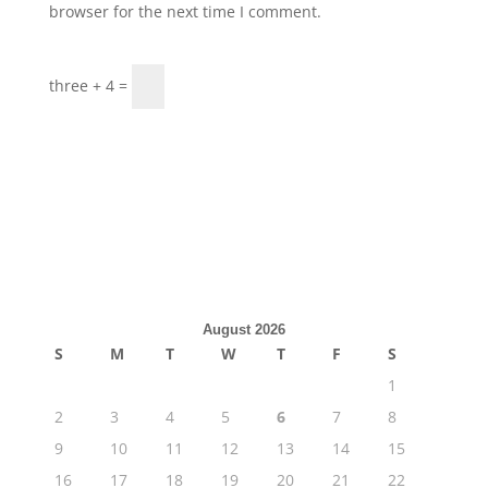
browser for the next time I comment.
three + 4 =
August 2026
S
M
T
W
T
F
S
1
2
3
4
5
6
7
8
9
10
11
12
13
14
15
16
17
18
19
20
21
22