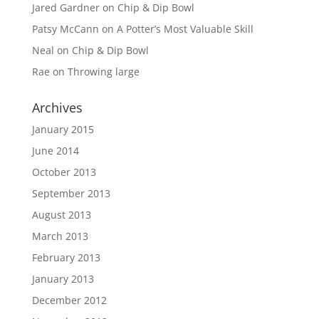
Jared Gardner
on
Chip & Dip Bowl
Patsy McCann
on
A Potter’s Most Valuable Skill
Neal
on
Chip & Dip Bowl
Rae
on
Throwing large
Archives
January 2015
June 2014
October 2013
September 2013
August 2013
March 2013
February 2013
January 2013
December 2012