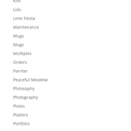
Kiln
Lids
Lime Fiesta
Maintenance
Mugs
Mugs
Multiples
Orders
Parnter
Peaceful Meadow
Philosophy
Photography
Plates
Platters
Portfolio