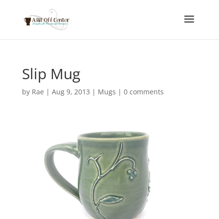
Slip Mug
by
Rae
|
Aug 9, 2013
|
Mugs
|
0 comments