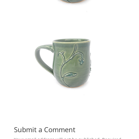
Submit a Comment