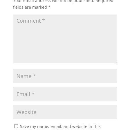
Your email address will not be published.
Required
fields are marked
*
Save my name, email, and website in this