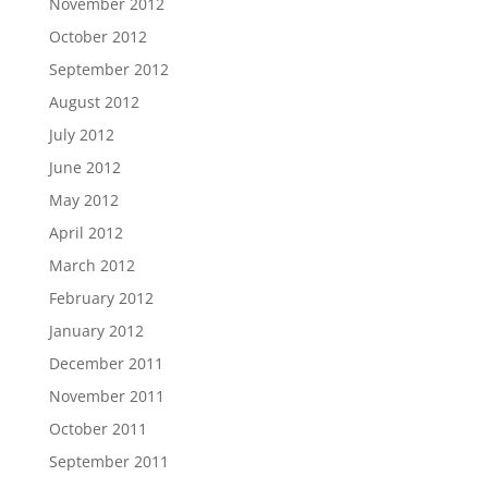
November 2012
October 2012
September 2012
August 2012
July 2012
June 2012
May 2012
April 2012
March 2012
February 2012
January 2012
December 2011
November 2011
October 2011
September 2011