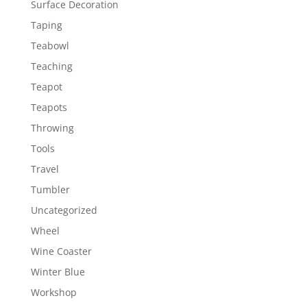
Surface Decoration
Taping
Teabowl
Teaching
Teapot
Teapots
Throwing
Tools
Travel
Tumbler
Uncategorized
Wheel
Wine Coaster
Winter Blue
Workshop