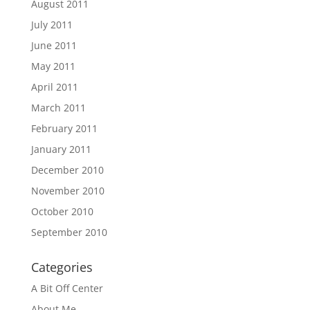
August 2011
July 2011
June 2011
May 2011
April 2011
March 2011
February 2011
January 2011
December 2010
November 2010
October 2010
September 2010
Categories
A Bit Off Center
About Me