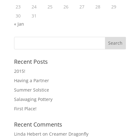
23
24
25
26
27
28
29
30
31
« Jan
Recent Posts
2015!
Having a Partner
Summer Solstice
Salavaging Pottery
First Place!
Recent Comments
Linda Hebert
on
Creamer Dragonfly