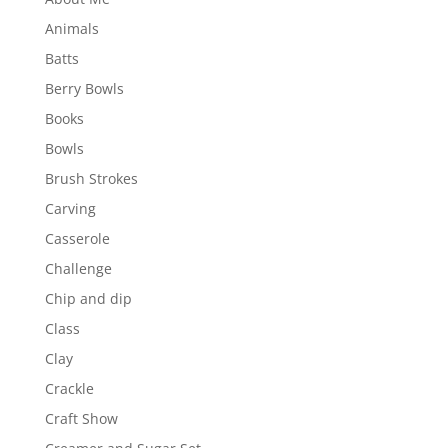
Animals
Batts
Berry Bowls
Books
Bowls
Brush Strokes
Carving
Casserole
Challenge
Chip and dip
Class
Clay
Crackle
Craft Show