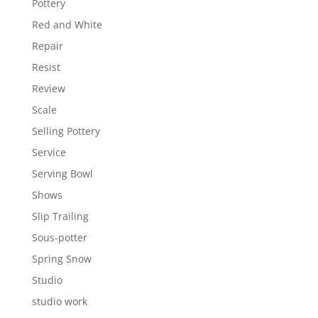
Pottery
Red and White
Repair
Resist
Review
Scale
Selling Pottery
Service
Serving Bowl
Shows
Slip Trailing
Sous-potter
Spring Snow
Studio
studio work