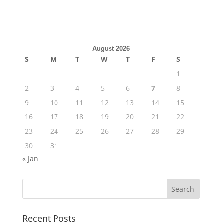
August 2026
S
M
T
W
T
F
S
1
2
3
4
5
6
7
8
9
10
11
12
13
14
15
16
17
18
19
20
21
22
23
24
25
26
27
28
29
30
31
« Jan
Recent Posts