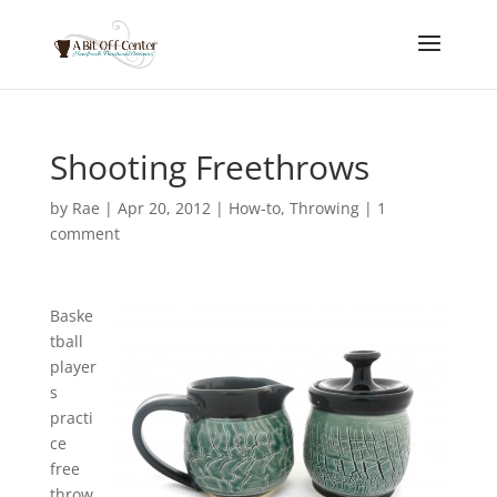
Shooting Freethrows
by
Rae
|
Apr 20, 2012
|
How-to
,
Throwing
|
1
comment
Baske
tball
player
s
practi
ce
free
throw