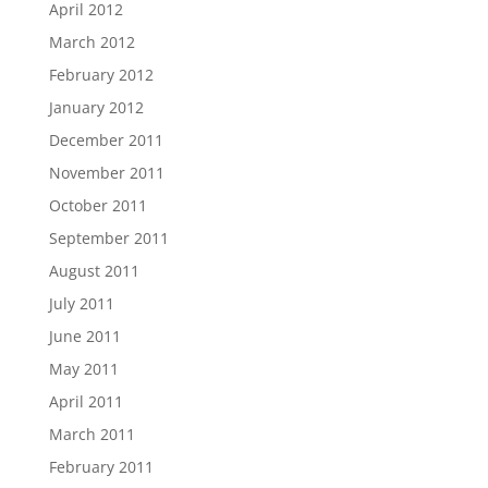
April 2012
March 2012
February 2012
January 2012
December 2011
November 2011
October 2011
September 2011
August 2011
July 2011
June 2011
May 2011
April 2011
March 2011
February 2011