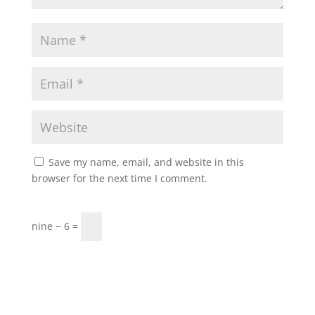
Save my name, email, and website in this
browser for the next time I comment.
nine − 6 =