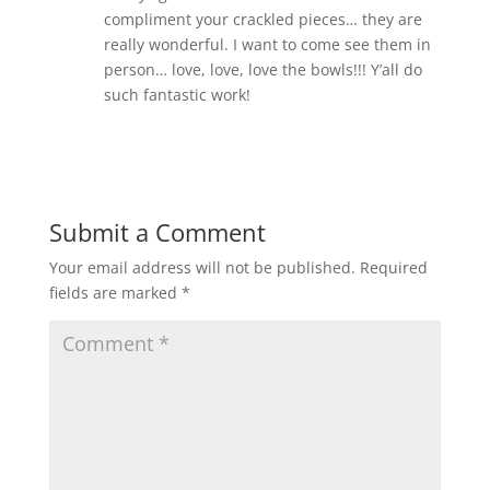
compliment your crackled pieces… they are
really wonderful. I want to come see them in
person… love, love, love the bowls!!! Y’all do
such fantastic work!
Reply
Submit a Comment
Your email address will not be published.
Required
fields are marked
*