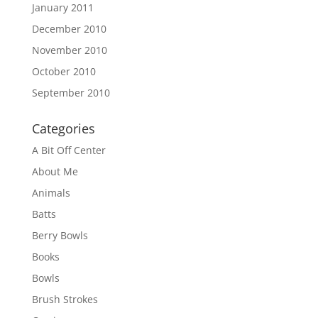
January 2011
December 2010
November 2010
October 2010
September 2010
Categories
A Bit Off Center
About Me
Animals
Batts
Berry Bowls
Books
Bowls
Brush Strokes