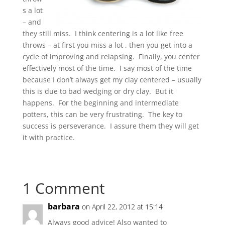
s a lot
– and
they still miss. I think centering is a lot like free
throws – at first you miss a lot , then you get into a
cycle of improving and relapsing. Finally, you center
effectively most of the time. I say most of the time
because I don’t always get my clay centered – usually
this is due to bad wedging or dry clay. But it
happens. For the beginning and intermediate
potters, this can be very frustrating. The key to
success is perseverance. I assure them they will get
it with practice.
1 Comment
barbara
on April 22, 2012 at 15:14
Always good advice! Also wanted to