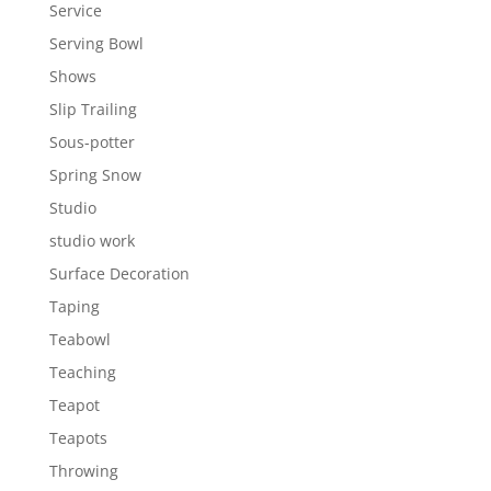
Service
Serving Bowl
Shows
Slip Trailing
Sous-potter
Spring Snow
Studio
studio work
Surface Decoration
Taping
Teabowl
Teaching
Teapot
Teapots
Throwing