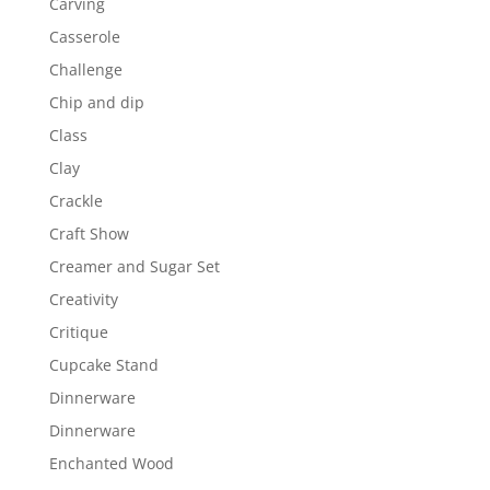
Carving
Casserole
Challenge
Chip and dip
Class
Clay
Crackle
Craft Show
Creamer and Sugar Set
Creativity
Critique
Cupcake Stand
Dinnerware
Dinnerware
Enchanted Wood