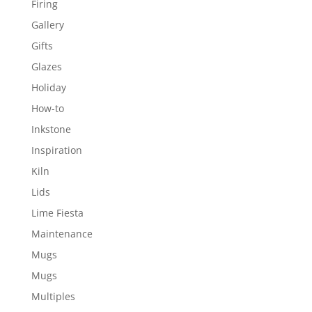
Firing
Gallery
Gifts
Glazes
Holiday
How-to
Inkstone
Inspiration
Kiln
Lids
Lime Fiesta
Maintenance
Mugs
Mugs
Multiples