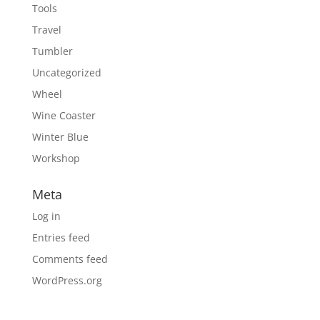
Tools
Travel
Tumbler
Uncategorized
Wheel
Wine Coaster
Winter Blue
Workshop
Meta
Log in
Entries feed
Comments feed
WordPress.org