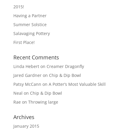
2015!
Having a Partner
Summer Solstice
Salavaging Pottery
First Place!
Recent Comments
Linda Hebert
on
Creamer Dragonfly
Jared Gardner
on
Chip & Dip Bowl
Patsy McCann
on
A Potter’s Most Valuable Skill
Neal
on
Chip & Dip Bowl
Rae
on
Throwing large
Archives
January 2015