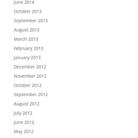
June 2014
October 2013
September 2013
August 2013
March 2013
February 2013
January 2013
December 2012
November 2012
October 2012
September 2012
August 2012
July 2012
June 2012
May 2012