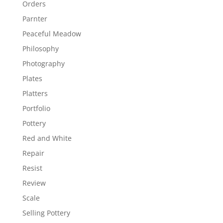
Orders
Parnter
Peaceful Meadow
Philosophy
Photography
Plates
Platters
Portfolio
Pottery
Red and White
Repair
Resist
Review
Scale
Selling Pottery