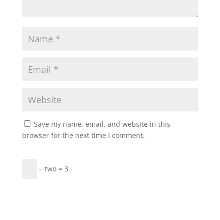
Save my name, email, and website in this
browser for the next time I comment.
− two = 3