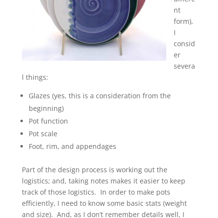
nt
form),
I
consid
er
severa
l things:
Glazes (yes, this is a consideration from the
beginning)
Pot function
Pot scale
Foot, rim, and appendages
Part of the design process is working out the
logistics; and, taking notes makes it easier to keep
track of those logistics. In order to make pots
efficiently, I need to know some basic stats (weight
and size). And, as I don’t remember details well, I