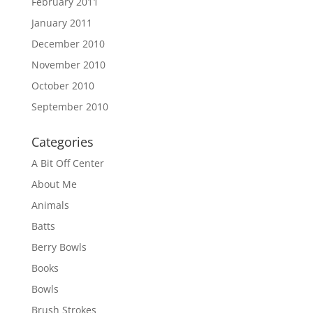
February 2011
January 2011
December 2010
November 2010
October 2010
September 2010
Categories
A Bit Off Center
About Me
Animals
Batts
Berry Bowls
Books
Bowls
Brush Strokes