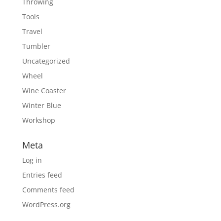
Throwing
Tools
Travel
Tumbler
Uncategorized
Wheel
Wine Coaster
Winter Blue
Workshop
Meta
Log in
Entries feed
Comments feed
WordPress.org