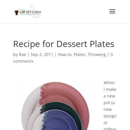
Recipe for Dessert Plates
by
Rae
|
Sep 2, 2011
|
How-to
,
Plates
,
Throwing
|
0
comments
When
I make
a new
pot (a
new
design
or
differe