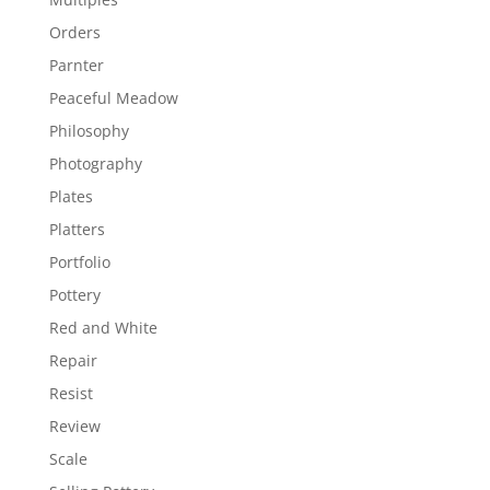
Orders
Parnter
Peaceful Meadow
Philosophy
Photography
Plates
Platters
Portfolio
Pottery
Red and White
Repair
Resist
Review
Scale