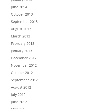
June 2014
October 2013
September 2013
August 2013
March 2013
February 2013
January 2013
December 2012
November 2012
October 2012
September 2012
August 2012
July 2012
June 2012