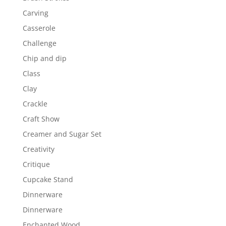
Carving
Casserole
Challenge
Chip and dip
Class
Clay
Crackle
Craft Show
Creamer and Sugar Set
Creativity
Critique
Cupcake Stand
Dinnerware
Dinnerware
Enchanted Wood