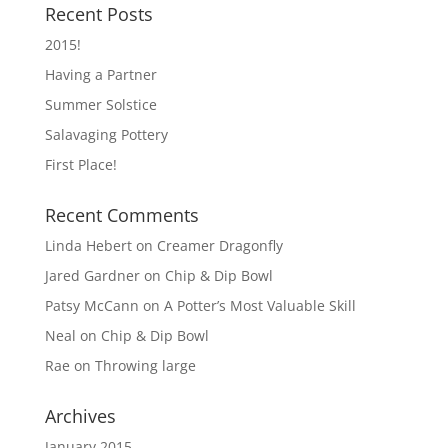
Recent Posts
2015!
Having a Partner
Summer Solstice
Salavaging Pottery
First Place!
Recent Comments
Linda Hebert
on
Creamer Dragonfly
Jared Gardner
on
Chip & Dip Bowl
Patsy McCann
on
A Potter’s Most Valuable Skill
Neal
on
Chip & Dip Bowl
Rae
on
Throwing large
Archives
January 2015