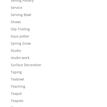
Selling Pottery
Service
Serving Bowl
Shows
Slip Trailing
Sous-potter
Spring Snow
Studio
studio work
Surface Decoration
Taping
Teabowl
Teaching
Teapot
Teapots