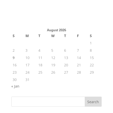
August 2026
S
M
T
W
T
F
S
1
2
3
4
5
6
7
8
9
10
11
12
13
14
15
16
17
18
19
20
21
22
23
24
25
26
27
28
29
30
31
« Jan