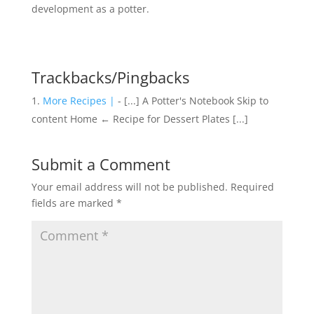
development as a potter.
Trackbacks/Pingbacks
More Recipes |
- [...] A Potter's Notebook Skip to
content Home ← Recipe for Dessert Plates [...]
Submit a Comment
Your email address will not be published.
Required
fields are marked
*