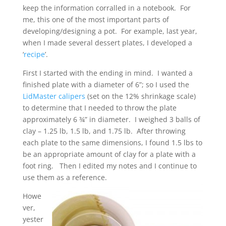
keep the information corralled in a notebook. For
me, this one of the most important parts of
developing/designing a pot. For example, last year,
when I made several dessert plates, I developed a
‘
recipe
’.
First I started with the ending in mind. I wanted a
finished plate with a diameter of 6”; so I used the
LidMaster calipers
(set on the 12% shrinkage scale)
to determine that I needed to throw the plate
approximately 6 ¾” in diameter. I weighed 3 balls of
clay – 1.25 lb, 1.5 lb, and 1.75 lb. After throwing
each plate to the same dimensions, I found 1.5 lbs to
be an appropriate amount of clay for a plate with a
foot ring. Then I edited my notes and I continue to
use them as a reference.
Howe
ver,
yester