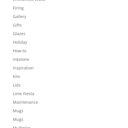
Firing
Gallery
Gifts
Glazes
Holiday
How-to
Inkstone
Inspiration
Kiln
Lids
Lime Fiesta
Maintenance
Mugs
Mugs
Multiples