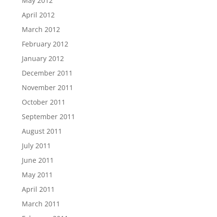
May 2012
April 2012
March 2012
February 2012
January 2012
December 2011
November 2011
October 2011
September 2011
August 2011
July 2011
June 2011
May 2011
April 2011
March 2011