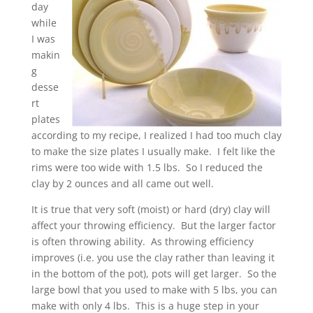
day
while
I was
makin
g
desse
rt
plates
according to my recipe, I realized I had too much clay
to make the size plates I usually make. I felt like the
rims were too wide with 1.5 lbs. So I reduced the
clay by 2 ounces and all came out well.
It is true that very soft (moist) or hard (dry) clay will
affect your throwing efficiency. But the larger factor
is often throwing ability. As throwing efficiency
improves (i.e. you use the clay rather than leaving it
in the bottom of the pot), pots will get larger. So the
large bowl that you used to make with 5 lbs, you can
make with only 4 lbs. This is a huge step in your