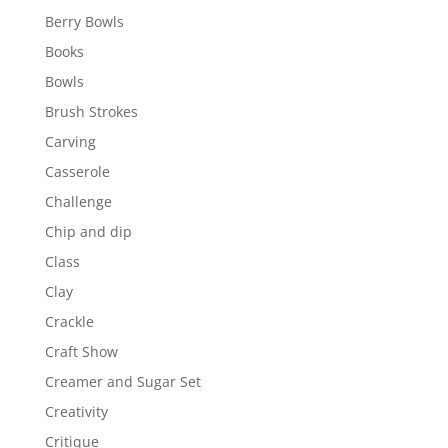
Berry Bowls
Books
Bowls
Brush Strokes
Carving
Casserole
Challenge
Chip and dip
Class
Clay
Crackle
Craft Show
Creamer and Sugar Set
Creativity
Critique