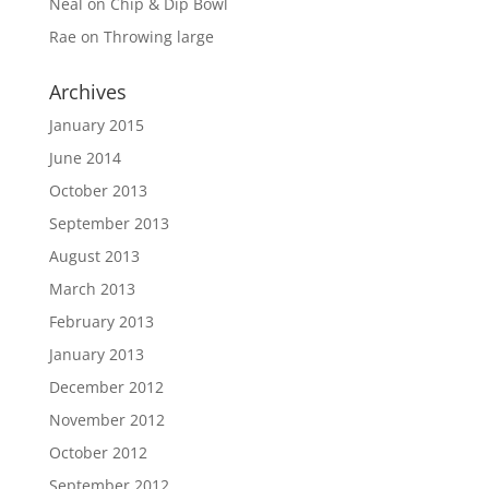
Neal
on
Chip & Dip Bowl
Rae
on
Throwing large
Archives
January 2015
June 2014
October 2013
September 2013
August 2013
March 2013
February 2013
January 2013
December 2012
November 2012
October 2012
September 2012