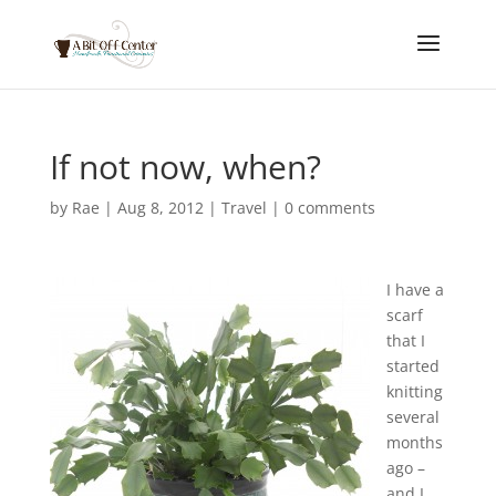
If not now, when?
by
Rae
|
Aug 8, 2012
|
Travel
|
0 comments
I have a
scarf
that I
started
knitting
several
months
ago –
and I