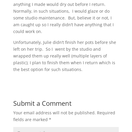
anything I made would dry out before I return.
Normally, in such situations, I would glaze or do
some studio maintenance. But, believe it or not, I
am caught up so I really didn’t have anything that I
could work on.
Unfortunately, Julie didn’t finish her pots before she
left on her trip. So I went by the studio and
wrapped them up really well (multiple layers of
plastic); I plan to finish them when I return which is
the best option for such situations.
Submit a Comment
Your email address will not be published.
Required
fields are marked
*