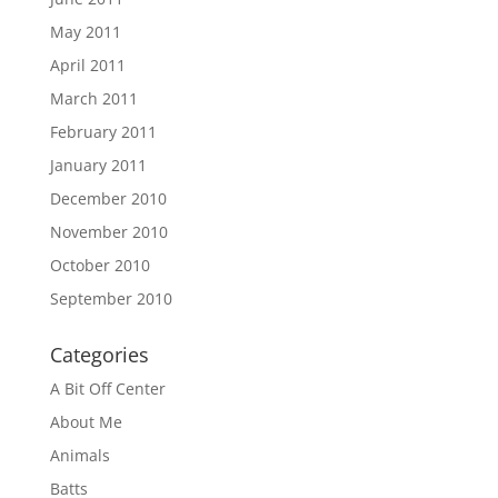
May 2011
April 2011
March 2011
February 2011
January 2011
December 2010
November 2010
October 2010
September 2010
Categories
A Bit Off Center
About Me
Animals
Batts