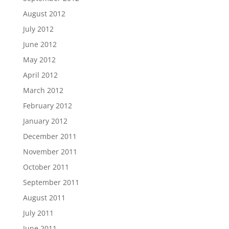
August 2012
July 2012
June 2012
May 2012
April 2012
March 2012
February 2012
January 2012
December 2011
November 2011
October 2011
September 2011
August 2011
July 2011
June 2011