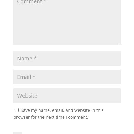
Save my name, email, and website in this
browser for the next time I comment.