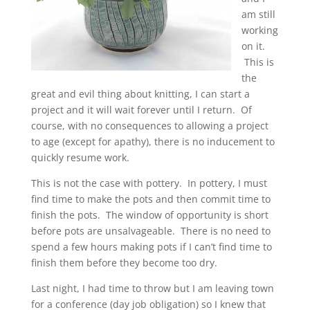
am still
working
on it.
This is
the
great and evil thing about knitting, I can start a
project and it will wait forever until I return. Of
course, with no consequences to allowing a project
to age (except for apathy), there is no inducement to
quickly resume work.
This is not the case with pottery. In pottery, I must
find time to make the pots and then commit time to
finish the pots. The window of opportunity is short
before pots are unsalvageable. There is no need to
spend a few hours making pots if I can’t find time to
finish them before they become too dry.
Last night, I had time to throw but I am leaving town
for a conference (day job obligation) so I knew that