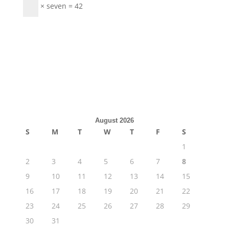
× seven = 42
August 2026
S
M
T
W
T
F
S
1
2
3
4
5
6
7
8
9
10
11
12
13
14
15
16
17
18
19
20
21
22
23
24
25
26
27
28
29
30
31