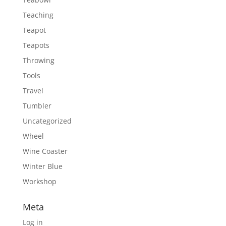
Teaching
Teapot
Teapots
Throwing
Tools
Travel
Tumbler
Uncategorized
Wheel
Wine Coaster
Winter Blue
Workshop
Meta
Log in