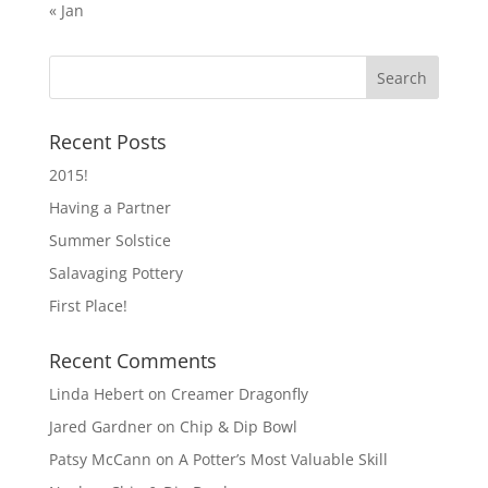
« Jan
Recent Posts
2015!
Having a Partner
Summer Solstice
Salavaging Pottery
First Place!
Recent Comments
Linda Hebert
on
Creamer Dragonfly
Jared Gardner
on
Chip & Dip Bowl
Patsy McCann
on
A Potter’s Most Valuable Skill