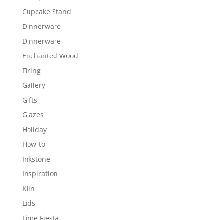
Cupcake Stand
Dinnerware
Dinnerware
Enchanted Wood
Firing
Gallery
Gifts
Glazes
Holiday
How-to
Inkstone
Inspiration
Kiln
Lids
Lime Fiesta