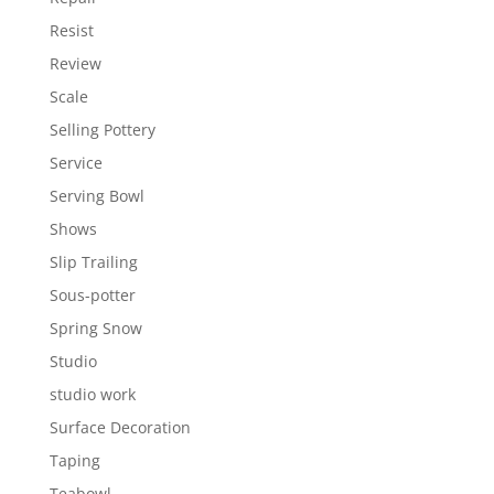
Resist
Review
Scale
Selling Pottery
Service
Serving Bowl
Shows
Slip Trailing
Sous-potter
Spring Snow
Studio
studio work
Surface Decoration
Taping
Teabowl