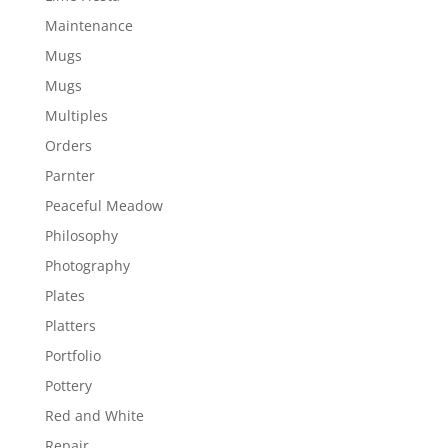
Maintenance
Mugs
Mugs
Multiples
Orders
Parnter
Peaceful Meadow
Philosophy
Photography
Plates
Platters
Portfolio
Pottery
Red and White
Repair