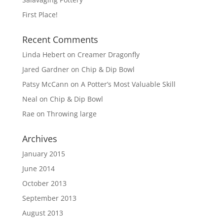
First Place!
Recent Comments
Linda Hebert
on
Creamer Dragonfly
Jared Gardner
on
Chip & Dip Bowl
Patsy McCann
on
A Potter’s Most Valuable Skill
Neal
on
Chip & Dip Bowl
Rae
on
Throwing large
Archives
January 2015
June 2014
October 2013
September 2013
August 2013