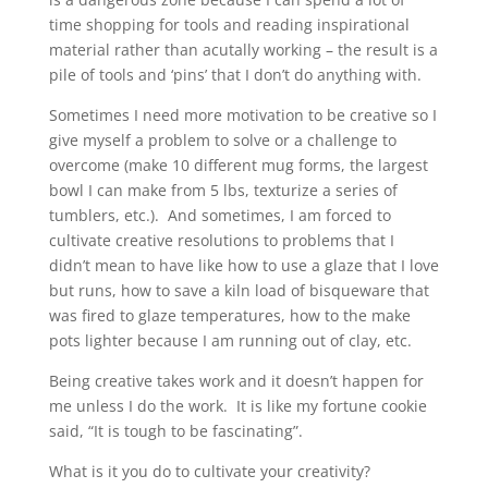
time shopping for tools and reading inspirational
material rather than acutally working – the result is a
pile of tools and ‘pins’ that I don’t do anything with.
Sometimes I need more motivation to be creative so I
give myself a problem to solve or a challenge to
overcome (make 10 different mug forms, the largest
bowl I can make from 5 lbs, texturize a series of
tumblers, etc.). And sometimes, I am forced to
cultivate creative resolutions to problems that I
didn’t mean to have like how to use a glaze that I love
but runs, how to save a kiln load of bisqueware that
was fired to glaze temperatures, how to the make
pots lighter because I am running out of clay, etc.
Being creative takes work and it doesn’t happen for
me unless I do the work. It is like my fortune cookie
said, “It is tough to be fascinating”.
What is it you do to cultivate your creativity?