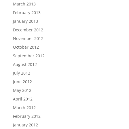
March 2013
February 2013
January 2013
December 2012
November 2012
October 2012
September 2012
August 2012
July 2012
June 2012
May 2012
April 2012
March 2012
February 2012
January 2012