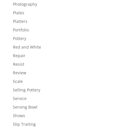
Photography
Plates
Platters
Portfolio
Pottery
Red and White
Repair
Resist
Review
Scale
Selling Pottery
Service
Serving Bowl
Shows
Slip Trailing