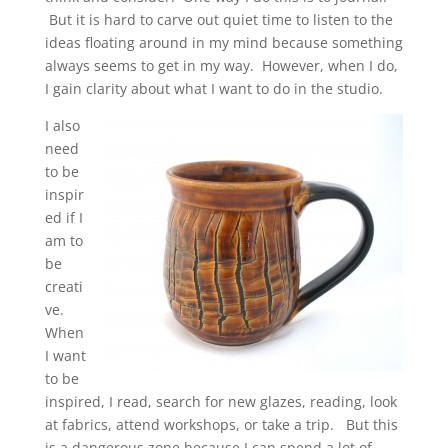
But it is hard to carve out quiet time to listen to the
ideas floating around in my mind because something
always seems to get in my way. However, when I do,
I gain clarity about what I want to do in the studio.
I also
need
to be
inspir
ed if I
am to
be
creati
ve.
When
I want
to be
inspired, I read, search for new glazes, reading, look
at fabrics, attend workshops, or take a trip. But this
is a dangerous zone because I can spend a lot of