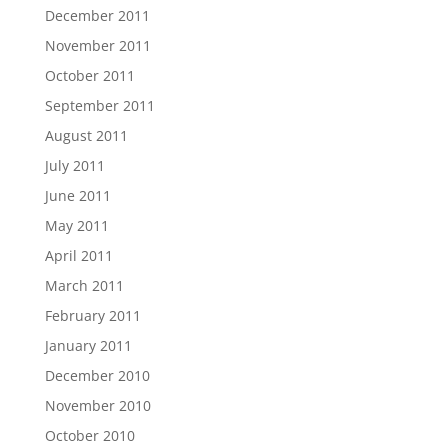
December 2011
November 2011
October 2011
September 2011
August 2011
July 2011
June 2011
May 2011
April 2011
March 2011
February 2011
January 2011
December 2010
November 2010
October 2010