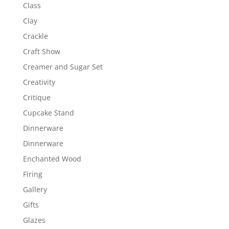
Class
Clay
Crackle
Craft Show
Creamer and Sugar Set
Creativity
Critique
Cupcake Stand
Dinnerware
Dinnerware
Enchanted Wood
Firing
Gallery
Gifts
Glazes