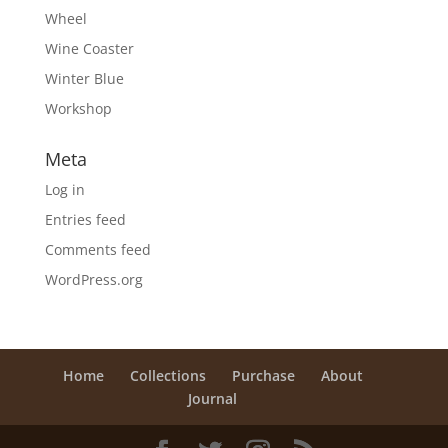
Wheel
Wine Coaster
Winter Blue
Workshop
Meta
Log in
Entries feed
Comments feed
WordPress.org
Home
Collections
Purchase
About
Journal