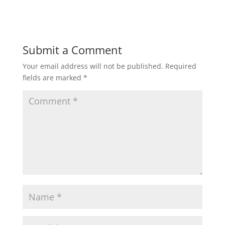
Submit a Comment
Your email address will not be published.
Required
fields are marked
*