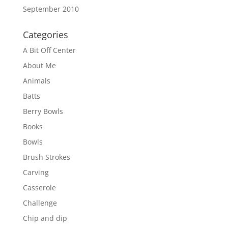
September 2010
Categories
A Bit Off Center
About Me
Animals
Batts
Berry Bowls
Books
Bowls
Brush Strokes
Carving
Casserole
Challenge
Chip and dip