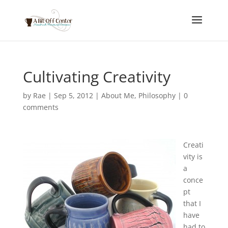
Cultivating Creativity
by
Rae
|
Sep 5, 2012
|
About Me
,
Philosophy
|
0
comments
Creati
vity is
a
conce
pt
that I
have
had to