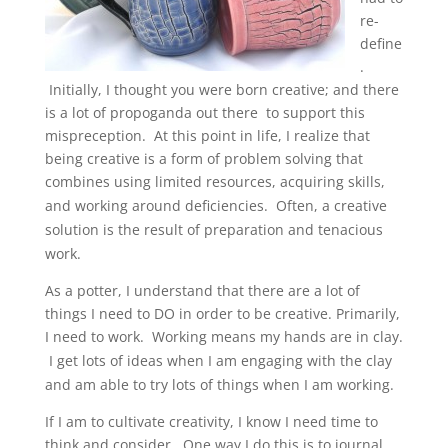
re-
define
.
Initially, I thought you were born creative; and there
is a lot of propoganda out there to support this
mispreception. At this point in life, I realize that
being creative is a form of problem solving that
combines using limited resources,
acquiring skills,
and
working around deficiencies. Often, a creative
solution is the result of
preparation
and
tenacious
work.
As a potter, I understand that there are a lot of
things I need to DO in order to be creative. Primarily,
I need to work.
Working means my hands are in clay.
I get lots of ideas when I am engaging with the clay
and am able to try lots of things when I am working.
If I am to cultivate creativity, I know I need time to
think and consider. One way I do this is to journal.