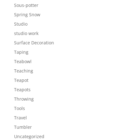
Sous-potter
Spring Snow
Studio
studio work
Surface Decoration
Taping
Teabowl
Teaching
Teapot
Teapots
Throwing
Tools
Travel
Tumbler
Uncategorized