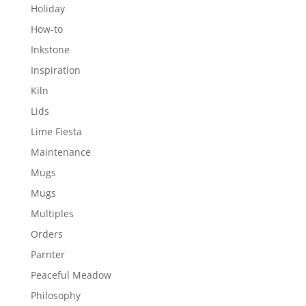
Holiday
How-to
Inkstone
Inspiration
Kiln
Lids
Lime Fiesta
Maintenance
Mugs
Mugs
Multiples
Orders
Parnter
Peaceful Meadow
Philosophy