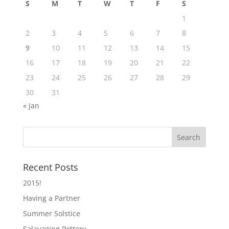
S
M
T
W
T
F
S
1
2
3
4
5
6
7
8
9
10
11
12
13
14
15
16
17
18
19
20
21
22
23
24
25
26
27
28
29
30
31
« Jan
Recent Posts
2015!
Having a Partner
Summer Solstice
Salavaging Pottery