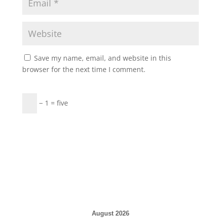
Save my name, email, and website in this
browser for the next time I comment.
− 1 = five
August 2026