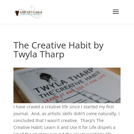
The Creative Habit by
Twyla Tharp
I have craved a creative life since I started my first
journal. And, as artistic skills didn’t come naturally, I
concluded that I wasn’t creative. Tharp’s The
Creative Habit: Learn It and Use It for Life dispels a