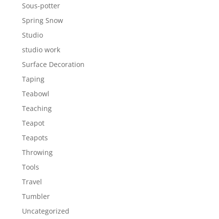
Sous-potter
Spring Snow
Studio
studio work
Surface Decoration
Taping
Teabowl
Teaching
Teapot
Teapots
Throwing
Tools
Travel
Tumbler
Uncategorized