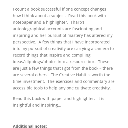
I count a book successful if one concept changes
how I think about a subject. Read this book with
notepaper and a highlighter. Tharp’s
autobiographical accounts are fascinating and
inspiring and her pursuit of mastery has altered my
perspective. A few things that I have incorporated
into my pursuit of creativity are carrying a camera to
record things that inspire and compiling
ideas/clippings/photos into a resource box. These
are just a few things that I got from the book – there
are several others. The Creative Habit is worth the
time investment. The exercises and commentary are
accessible tools to help any one cultivate creativity.
Read this book with paper and highlighter. It is
insightful and inspiring…
Additional notes: