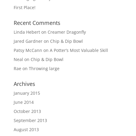
First Place!
Recent Comments
Linda Hebert
on
Creamer Dragonfly
Jared Gardner
on
Chip & Dip Bowl
Patsy McCann
on
A Potter’s Most Valuable Skill
Neal
on
Chip & Dip Bowl
Rae
on
Throwing large
Archives
January 2015
June 2014
October 2013
September 2013
August 2013