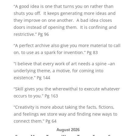
“A good idea is one that turns you on rather than
shuts you off. It keeps generating more ideas and
they improve on one another. A bad idea closes
doors instead of opening them. It is confining and
restrictive.” Pg 96
“A perfect archive also give you more material to call
on, to use as a spark for invention.” Pg 83
“I believe that every work of art needs a spine –an
underlying theme, a motive, for coming into
existence.” Pg 144
“Skill gives you the wherewithal to execute whatever
occurs to you.” Pg 163
“Creativity is more about taking the facts, fictions,
and feelings we store way and finding new ways to
connect them.” Pg 64
August 2026