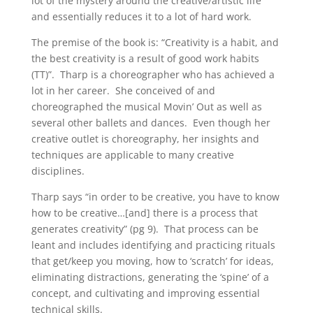
lot of the mystery around the creative/artistic life
and essentially reduces it to a lot of hard work.
The premise of the book is: “Creativity is a habit, and
the best creativity is a result of good work habits
(TT)”. Tharp is a choreographer who has achieved a
lot in her career. She conceived of and
choreographed the musical Movin’ Out as well as
several other ballets and dances. Even though her
creative outlet is choreography, her insights and
techniques are applicable to many creative
disciplines.
Tharp says “in order to be creative, you have to know
how to be creative…[and] there is a process that
generates creativity” (pg 9). That process can be
leant and includes identifying and practicing rituals
that get/keep you moving, how to ‘scratch’ for ideas,
eliminating distractions, generating the ‘spine’ of a
concept, and cultivating and improving essential
technical skills.