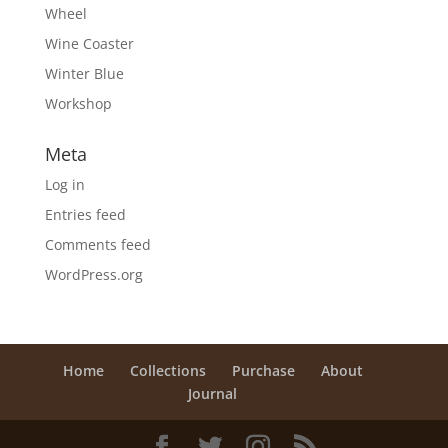
Wheel
Wine Coaster
Winter Blue
Workshop
Meta
Log in
Entries feed
Comments feed
WordPress.org
Home
Collections
Purchase
About
Journal