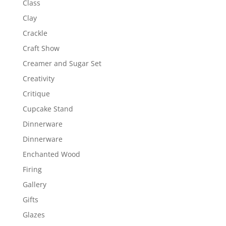
Class
Clay
Crackle
Craft Show
Creamer and Sugar Set
Creativity
Critique
Cupcake Stand
Dinnerware
Dinnerware
Enchanted Wood
Firing
Gallery
Gifts
Glazes