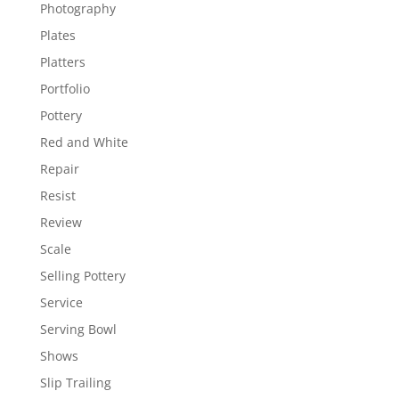
Photography
Plates
Platters
Portfolio
Pottery
Red and White
Repair
Resist
Review
Scale
Selling Pottery
Service
Serving Bowl
Shows
Slip Trailing