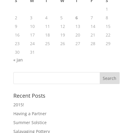
S
M
T
W
T
F
S
1
2
3
4
5
6
7
8
9
10
11
12
13
14
15
16
17
18
19
20
21
22
23
24
25
26
27
28
29
30
31
« Jan
Recent Posts
2015!
Having a Partner
Summer Solstice
Salavaging Pottery