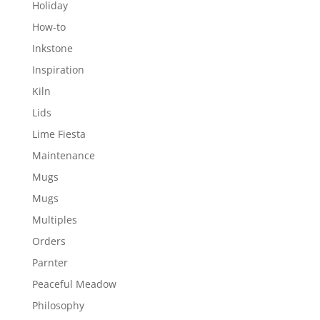
Holiday
How-to
Inkstone
Inspiration
Kiln
Lids
Lime Fiesta
Maintenance
Mugs
Mugs
Multiples
Orders
Parnter
Peaceful Meadow
Philosophy