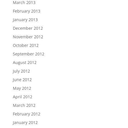
March 2013
February 2013
January 2013
December 2012
November 2012
October 2012
September 2012
August 2012
July 2012
June 2012
May 2012
April 2012
March 2012
February 2012
January 2012