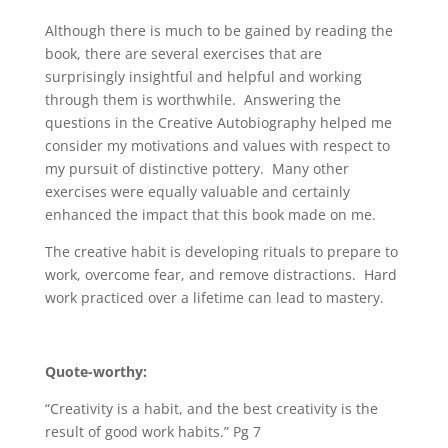
Although there is much to be gained by reading the
book, there are several exercises that are
surprisingly insightful and helpful and working
through them is worthwhile. Answering the
questions in the Creative Autobiography helped me
consider my motivations and values with respect to
my pursuit of distinctive pottery. Many other
exercises were equally valuable and certainly
enhanced the impact that this book made on me.
The creative habit is developing rituals to prepare to
work, overcome fear, and remove distractions. Hard
work practiced over a lifetime can lead to mastery.
Quote-worthy:
“Creativity is a habit, and the best creativity is the
result of good work habits.” Pg 7