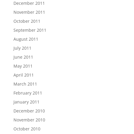
December 2011
November 2011
October 2011
September 2011
August 2011
July 2011
June 2011
May 2011
April 2011
March 2011
February 2011
January 2011
December 2010
November 2010
October 2010