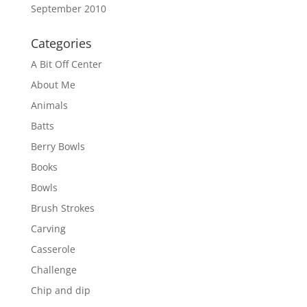
September 2010
Categories
A Bit Off Center
About Me
Animals
Batts
Berry Bowls
Books
Bowls
Brush Strokes
Carving
Casserole
Challenge
Chip and dip