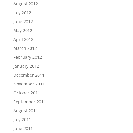
August 2012
July 2012
June 2012
May 2012
April 2012
March 2012
February 2012
January 2012
December 2011
November 2011
October 2011
September 2011
August 2011
July 2011
June 2011