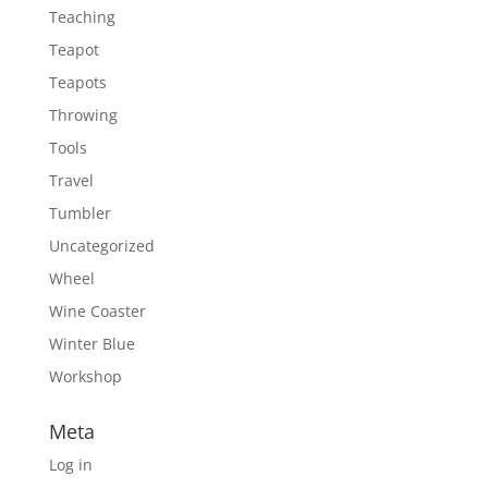
Teaching
Teapot
Teapots
Throwing
Tools
Travel
Tumbler
Uncategorized
Wheel
Wine Coaster
Winter Blue
Workshop
Meta
Log in