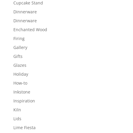
Cupcake Stand
Dinnerware
Dinnerware
Enchanted Wood
Firing
Gallery
Gifts
Glazes
Holiday
How-to
Inkstone
Inspiration
Kiln
Lids
Lime Fiesta