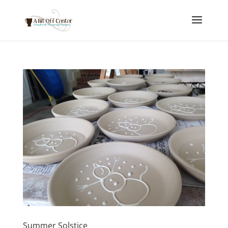
Summer Solstice