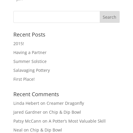
Recent Posts
2015!
Having a Partner
Summer Solstice
Salavaging Pottery
First Place!
Recent Comments
Linda Hebert
on
Creamer Dragonfly
Jared Gardner
on
Chip & Dip Bowl
Patsy McCann
on
A Potter’s Most Valuable Skill
Neal
on
Chip & Dip Bowl