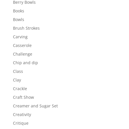
Berry Bowls
Books
Bowls
Brush Strokes
Carving
Casserole
Challenge
Chip and dip
Class
Clay
Crackle
Craft Show
Creamer and Sugar Set
Creativity
Critique