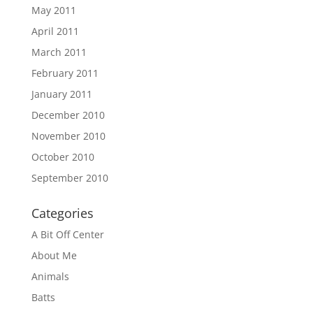
May 2011
April 2011
March 2011
February 2011
January 2011
December 2010
November 2010
October 2010
September 2010
Categories
A Bit Off Center
About Me
Animals
Batts