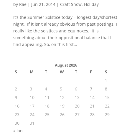
by
Rae
|
Jun 21, 2014
|
Craft Show
,
Holiday
It’s the Summer Solstice today – longest day/shortest
night. If it isn’t already obvious from past postings, I
really like the solstices and equinoxes. It is
something about their oppositional balance that I
find appealing. So, on this first...
August 2026
S
M
T
W
T
F
S
1
2
3
4
5
6
7
8
9
10
11
12
13
14
15
16
17
18
19
20
21
22
23
24
25
26
27
28
29
30
31
« Jan