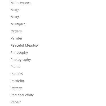
Maintenance
Mugs
Mugs
Multiples
Orders
Parnter
Peaceful Meadow
Philosophy
Photography
Plates
Platters
Portfolio
Pottery
Red and White
Repair