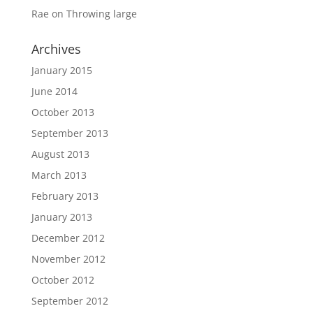
Rae
on
Throwing large
Archives
January 2015
June 2014
October 2013
September 2013
August 2013
March 2013
February 2013
January 2013
December 2012
November 2012
October 2012
September 2012