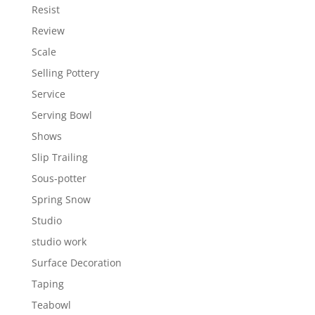
Resist
Review
Scale
Selling Pottery
Service
Serving Bowl
Shows
Slip Trailing
Sous-potter
Spring Snow
Studio
studio work
Surface Decoration
Taping
Teabowl