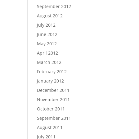
September 2012
August 2012
July 2012
June 2012
May 2012
April 2012
March 2012
February 2012
January 2012
December 2011
November 2011
October 2011
September 2011
August 2011
July 2011