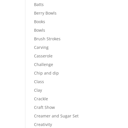
Batts
Berry Bowls
Books
Bowls
Brush Strokes
Carving
Casserole
Challenge
Chip and dip
Class
Clay
Crackle
Craft Show
Creamer and Sugar Set
Creativity