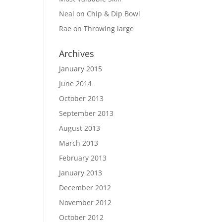
Neal
on
Chip & Dip Bowl
Rae
on
Throwing large
Archives
January 2015
June 2014
October 2013
September 2013
August 2013
March 2013
February 2013
January 2013
December 2012
November 2012
October 2012