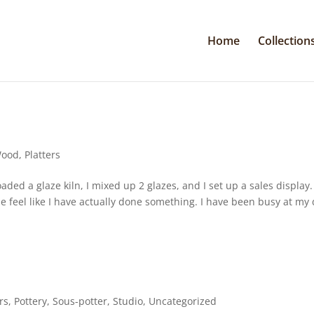
Home
Collection
Wood
,
Platters
aded a glaze kiln, I mixed up 2 glazes, and I set up a sales display.
 feel like I have actually done something. I have been busy at my
rs
,
Pottery
,
Sous-potter
,
Studio
,
Uncategorized