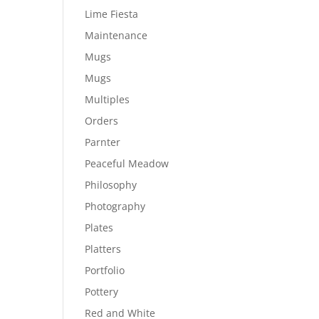
Lime Fiesta
Maintenance
Mugs
Mugs
Multiples
Orders
Parnter
Peaceful Meadow
Philosophy
Photography
Plates
Platters
Portfolio
Pottery
Red and White