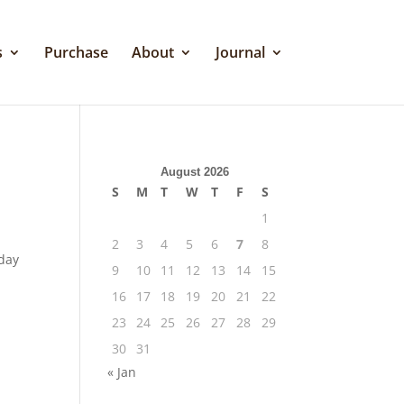
s
Purchase
About
Journal
August 2026
S
M
T
W
T
F
S
1
2
3
4
5
6
7
8
 day
9
10
11
12
13
14
15
16
17
18
19
20
21
22
23
24
25
26
27
28
29
30
31
« Jan