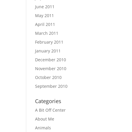
June 2011
May 2011
April 2011
March 2011
February 2011
January 2011
December 2010
November 2010
October 2010
September 2010
Categories
A Bit Off Center
About Me
Animals