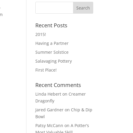
o
om
Recent Posts
2015!
Having a Partner
Summer Solstice
Salavaging Pottery
First Place!
Recent Comments
Linda Hebert
on
Creamer
Dragonfly
Jared Gardner
on
Chip & Dip
Bowl
Patsy McCann
on
A Potter’s
Most Valuable Skill