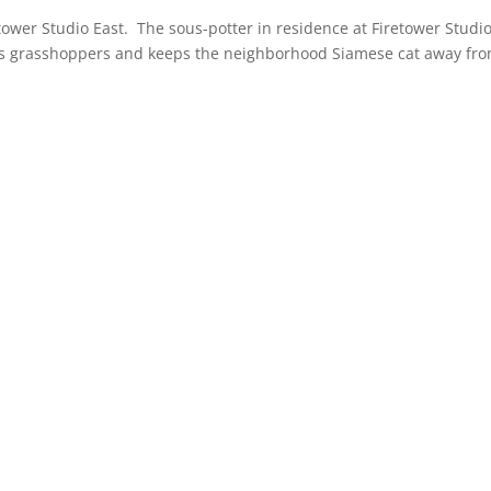
tower Studio East. The sous-potter in residence at Firetower Studi
nts grasshoppers and keeps the neighborhood Siamese cat away fr