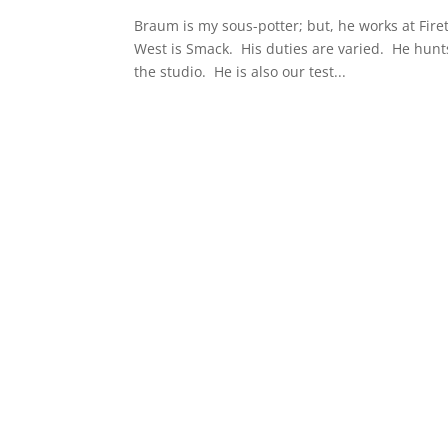
Braum is my sous-potter; but, he works at Fire
West is Smack. His duties are varied. He hu
the studio. He is also our test...