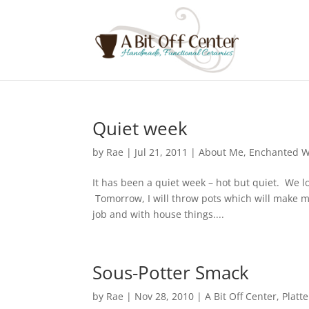
Quiet week
by
Rae
|
Jul 21, 2011
|
About Me
,
Enchanted 
It has been a quiet week – hot but quiet. We lo
Tomorrow, I will throw pots which will make me
job and with house things....
Sous-Potter Smack
by
Rae
|
Nov 28, 2010
|
A Bit Off Center
,
Platte