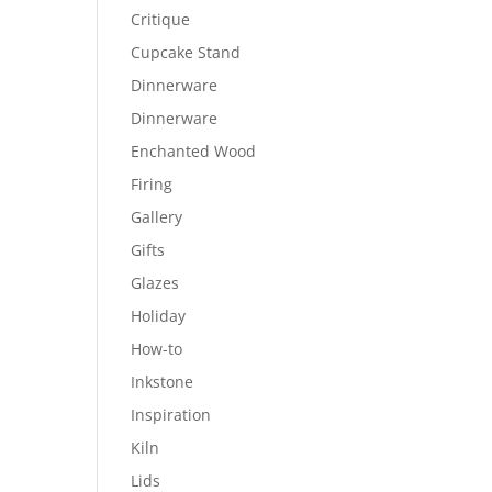
Critique
Cupcake Stand
Dinnerware
Dinnerware
Enchanted Wood
Firing
Gallery
Gifts
Glazes
Holiday
How-to
Inkstone
Inspiration
Kiln
Lids