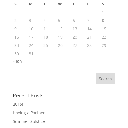
S
M
T
W
T
F
S
1
2
3
4
5
6
7
8
9
10
11
12
13
14
15
16
17
18
19
20
21
22
23
24
25
26
27
28
29
30
31
« Jan
Recent Posts
2015!
Having a Partner
Summer Solstice