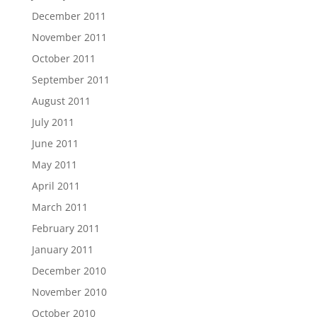
December 2011
November 2011
October 2011
September 2011
August 2011
July 2011
June 2011
May 2011
April 2011
March 2011
February 2011
January 2011
December 2010
November 2010
October 2010