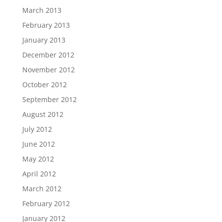
March 2013
February 2013
January 2013
December 2012
November 2012
October 2012
September 2012
August 2012
July 2012
June 2012
May 2012
April 2012
March 2012
February 2012
January 2012