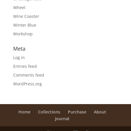
Wheel
Wine Coaster
Winter Blue
Workshop
Meta
Log in
Entries feed
Comments feed
WordPress.org
Home
Collections
Purchase
About
Journal