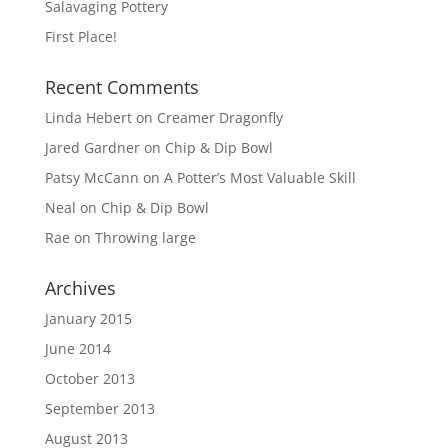
Salavaging Pottery
First Place!
Recent Comments
Linda Hebert
on
Creamer Dragonfly
Jared Gardner
on
Chip & Dip Bowl
Patsy McCann
on
A Potter’s Most Valuable Skill
Neal
on
Chip & Dip Bowl
Rae
on
Throwing large
Archives
January 2015
June 2014
October 2013
September 2013
August 2013