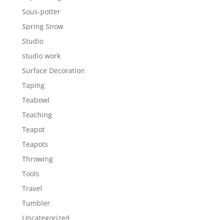
Sous-potter
Spring Snow
Studio
studio work
Surface Decoration
Taping
Teabowl
Teaching
Teapot
Teapots
Throwing
Tools
Travel
Tumbler
Uncategorized