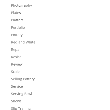
Photography
Plates
Platters
Portfolio
Pottery
Red and White
Repair
Resist
Review
Scale
Selling Pottery
Service
Serving Bowl
Shows
Slip Trailing