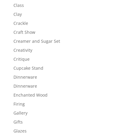
Class
Clay
Crackle
Craft Show
Creamer and Sugar Set
Creativity
Critique
Cupcake Stand
Dinnerware
Dinnerware
Enchanted Wood
Firing
Gallery
Gifts
Glazes