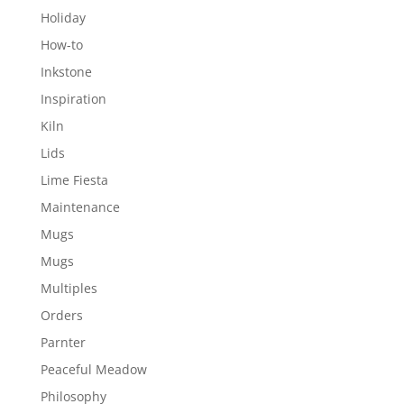
Holiday
How-to
Inkstone
Inspiration
Kiln
Lids
Lime Fiesta
Maintenance
Mugs
Mugs
Multiples
Orders
Parnter
Peaceful Meadow
Philosophy