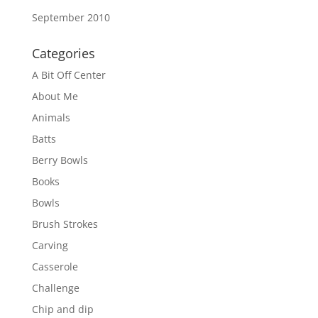
September 2010
Categories
A Bit Off Center
About Me
Animals
Batts
Berry Bowls
Books
Bowls
Brush Strokes
Carving
Casserole
Challenge
Chip and dip