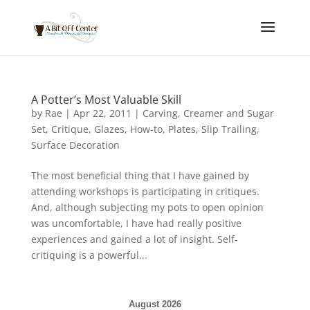
A Potter’s Most Valuable Skill
by
Rae
|
Apr 22, 2011
|
Carving
,
Creamer and Sugar
Set
,
Critique
,
Glazes
,
How-to
,
Plates
,
Slip Trailing
,
Surface Decoration
The most beneficial thing that I have gained by
attending workshops is participating in critiques.
And, although subjecting my pots to open opinion
was uncomfortable, I have had really positive
experiences and gained a lot of insight. Self-
critiquing is a powerful...
August 2026