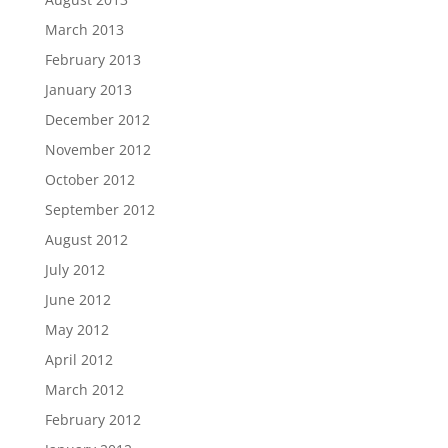
March 2013
February 2013
January 2013
December 2012
November 2012
October 2012
September 2012
August 2012
July 2012
June 2012
May 2012
April 2012
March 2012
February 2012