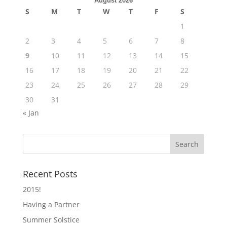
August 2026
S
M
T
W
T
F
S
1
2
3
4
5
6
7
8
9
10
11
12
13
14
15
16
17
18
19
20
21
22
23
24
25
26
27
28
29
30
31
« Jan
Recent Posts
2015!
Having a Partner
Summer Solstice