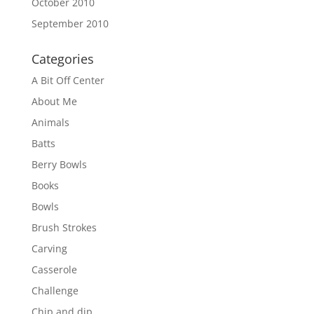
October 2010
September 2010
Categories
A Bit Off Center
About Me
Animals
Batts
Berry Bowls
Books
Bowls
Brush Strokes
Carving
Casserole
Challenge
Chip and dip