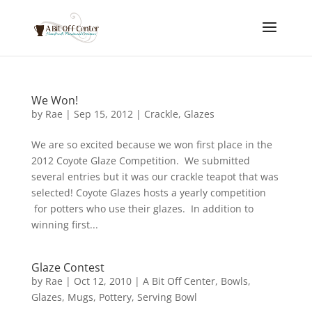
We Won!
by
Rae
|
Sep 15, 2012
|
Crackle
,
Glazes
We are so excited because we won first place in the
2012 Coyote Glaze Competition. We submitted
several entries but it was our crackle teapot that was
selected! Coyote Glazes hosts a yearly competition
for potters who use their glazes. In addition to
winning first...
Glaze Contest
by
Rae
|
Oct 12, 2010
|
A Bit Off Center
,
Bowls
,
Glazes
,
Mugs
,
Pottery
,
Serving Bowl