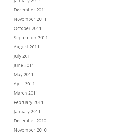
January 2012
December 2011
November 2011
October 2011
September 2011
August 2011
July 2011
June 2011
May 2011
April 2011
March 2011
February 2011
January 2011
December 2010
November 2010