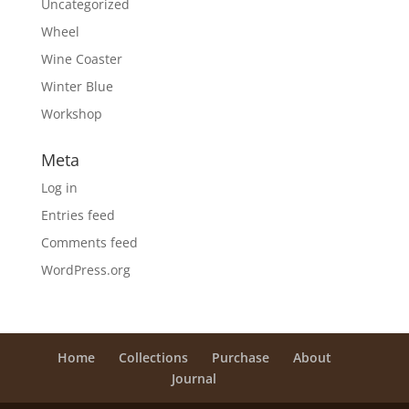
Uncategorized
Wheel
Wine Coaster
Winter Blue
Workshop
Meta
Log in
Entries feed
Comments feed
WordPress.org
Home
Collections
Purchase
About
Journal