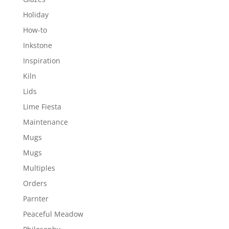
Holiday
How-to
Inkstone
Inspiration
Kiln
Lids
Lime Fiesta
Maintenance
Mugs
Mugs
Multiples
Orders
Parnter
Peaceful Meadow