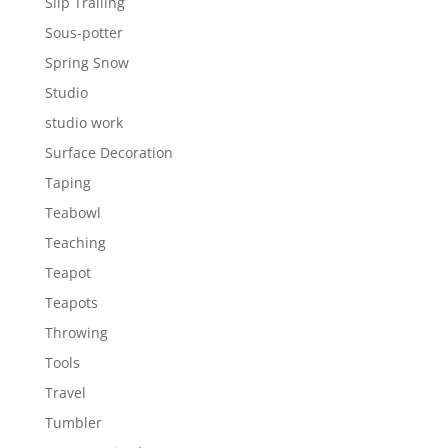
Slip Trailing
Sous-potter
Spring Snow
Studio
studio work
Surface Decoration
Taping
Teabowl
Teaching
Teapot
Teapots
Throwing
Tools
Travel
Tumbler