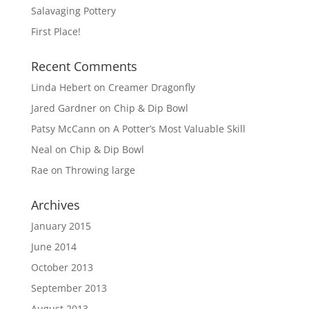
Salavaging Pottery
First Place!
Recent Comments
Linda Hebert
on
Creamer Dragonfly
Jared Gardner
on
Chip & Dip Bowl
Patsy McCann
on
A Potter’s Most Valuable Skill
Neal
on
Chip & Dip Bowl
Rae
on
Throwing large
Archives
January 2015
June 2014
October 2013
September 2013
August 2013