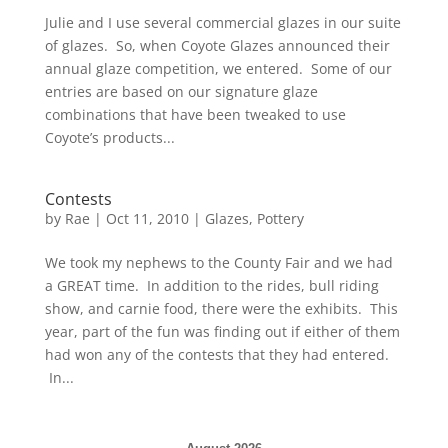
Julie and I use several commercial glazes in our suite
of glazes. So, when Coyote Glazes announced their
annual glaze competition, we entered. Some of our
entries are based on our signature glaze
combinations that have been tweaked to use
Coyote’s products...
Contests
by
Rae
|
Oct 11, 2010
|
Glazes
,
Pottery
We took my nephews to the County Fair and we had
a GREAT time. In addition to the rides, bull riding
show, and carnie food, there were the exhibits. This
year, part of the fun was finding out if either of them
had won any of the contests that they had entered.
In...