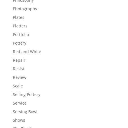
Philosophy
Photography
Plates
Platters
Portfolio
Pottery
Red and White
Repair
Resist
Review
Scale
Selling Pottery
Service
Serving Bowl
Shows