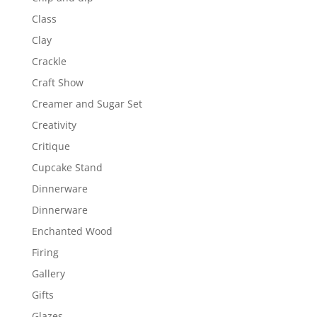
Class
Clay
Crackle
Craft Show
Creamer and Sugar Set
Creativity
Critique
Cupcake Stand
Dinnerware
Dinnerware
Enchanted Wood
Firing
Gallery
Gifts
Glazes