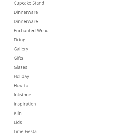
Cupcake Stand
Dinnerware
Dinnerware
Enchanted Wood
Firing
Gallery
Gifts
Glazes
Holiday
How-to
Inkstone
Inspiration
Kiln
Lids
Lime Fiesta