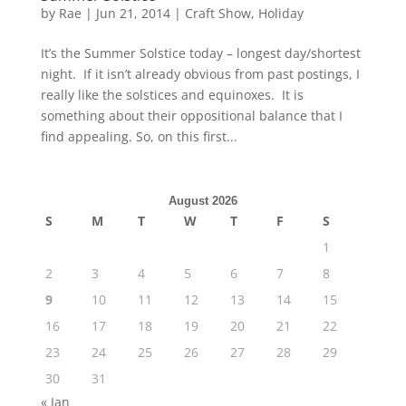
by
Rae
|
Jun 21, 2014
|
Craft Show
,
Holiday
It’s the Summer Solstice today – longest day/shortest
night. If it isn’t already obvious from past postings, I
really like the solstices and equinoxes. It is
something about their oppositional balance that I
find appealing. So, on this first...
August 2026
S
M
T
W
T
F
S
1
2
3
4
5
6
7
8
9
10
11
12
13
14
15
16
17
18
19
20
21
22
23
24
25
26
27
28
29
30
31
« Jan