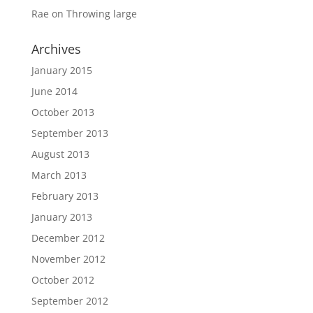
Rae
on
Throwing large
Archives
January 2015
June 2014
October 2013
September 2013
August 2013
March 2013
February 2013
January 2013
December 2012
November 2012
October 2012
September 2012