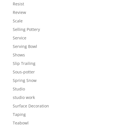
Resist
Review
Scale
Selling Pottery
Service
Serving Bowl
Shows
Slip Trailing
Sous-potter
Spring Snow
Studio
studio work
Surface Decoration
Taping
Teabowl