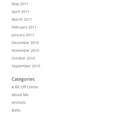
May 2011
April 2011
March 2011
February 2011
January 2011
December 2010
November 2010
October 2010
September 2010
Categories
A Bit Off Center
About Me
Animals
Batts