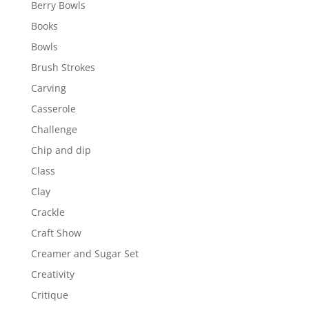
Berry Bowls
Books
Bowls
Brush Strokes
Carving
Casserole
Challenge
Chip and dip
Class
Clay
Crackle
Craft Show
Creamer and Sugar Set
Creativity
Critique