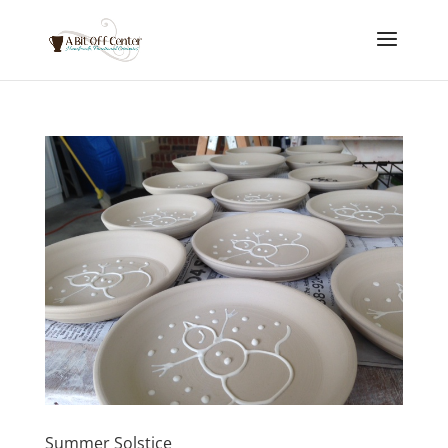
Summer Solstice