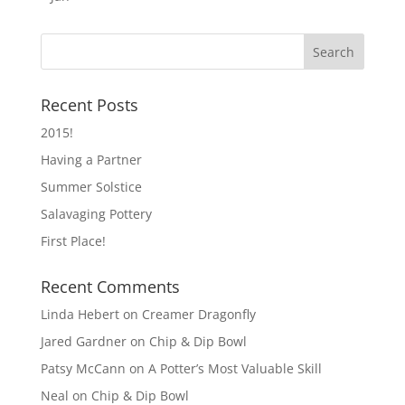
Recent Posts
2015!
Having a Partner
Summer Solstice
Salavaging Pottery
First Place!
Recent Comments
Linda Hebert
on
Creamer Dragonfly
Jared Gardner
on
Chip & Dip Bowl
Patsy McCann
on
A Potter’s Most Valuable Skill
Neal
on
Chip & Dip Bowl