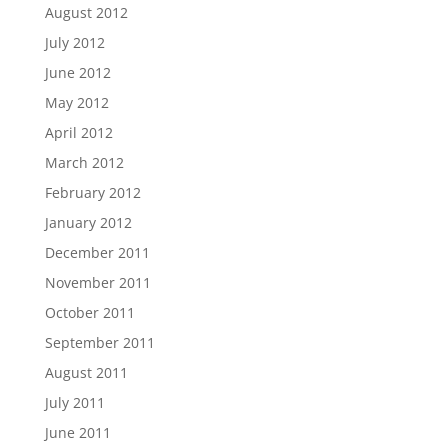
August 2012
July 2012
June 2012
May 2012
April 2012
March 2012
February 2012
January 2012
December 2011
November 2011
October 2011
September 2011
August 2011
July 2011
June 2011