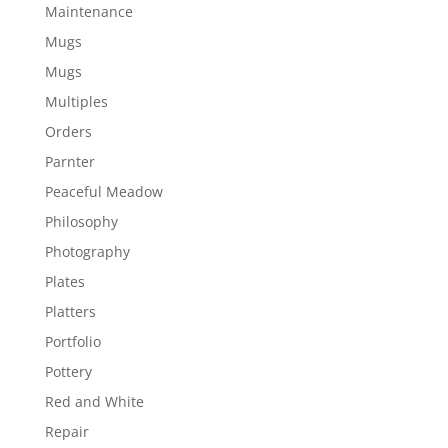
Maintenance
Mugs
Mugs
Multiples
Orders
Parnter
Peaceful Meadow
Philosophy
Photography
Plates
Platters
Portfolio
Pottery
Red and White
Repair