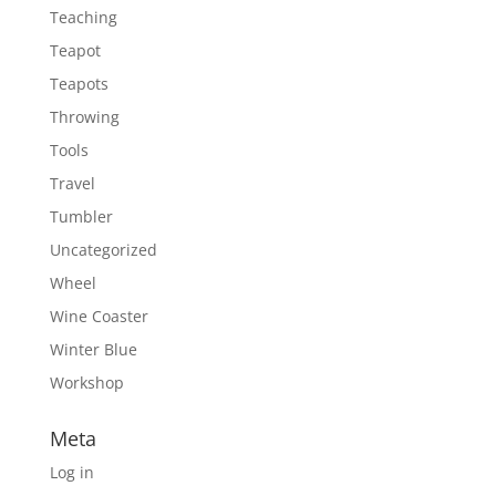
Teaching
Teapot
Teapots
Throwing
Tools
Travel
Tumbler
Uncategorized
Wheel
Wine Coaster
Winter Blue
Workshop
Meta
Log in