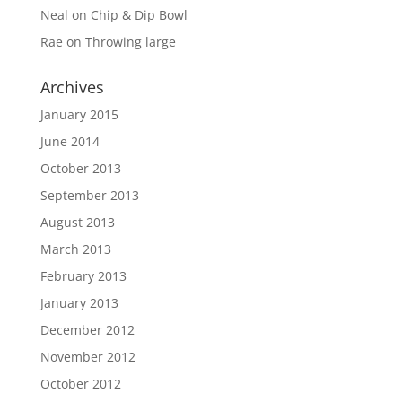
Neal
on
Chip & Dip Bowl
Rae
on
Throwing large
Archives
January 2015
June 2014
October 2013
September 2013
August 2013
March 2013
February 2013
January 2013
December 2012
November 2012
October 2012