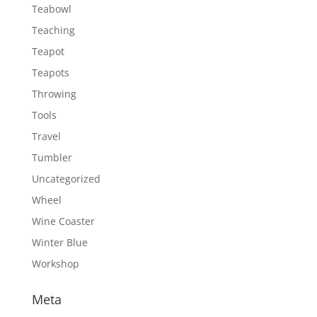
Teabowl
Teaching
Teapot
Teapots
Throwing
Tools
Travel
Tumbler
Uncategorized
Wheel
Wine Coaster
Winter Blue
Workshop
Meta