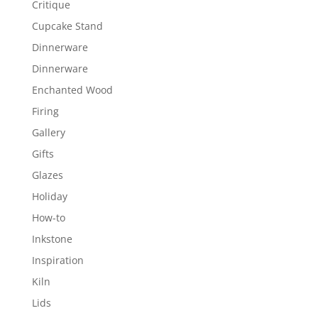
Critique
Cupcake Stand
Dinnerware
Dinnerware
Enchanted Wood
Firing
Gallery
Gifts
Glazes
Holiday
How-to
Inkstone
Inspiration
Kiln
Lids