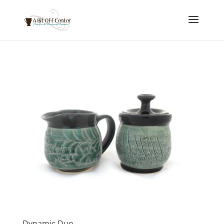
Dynamic Duo