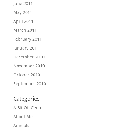
June 2011
May 2011
April 2011
March 2011
February 2011
January 2011
December 2010
November 2010
October 2010
September 2010
Categories
A Bit Off Center
About Me
Animals