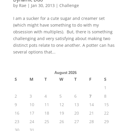
by
Rae
|
Jan 30, 2013
|
Challenge
I am a sucker for a cute sugar and creamer set
(which might have something to do with my
obsession with multiples). But, there is something
challenging and very satisfying about making two
distinct pots relate to one another. A potter can has
several options that...
August 2026
S
M
T
W
T
F
S
1
2
3
4
5
6
7
8
9
10
11
12
13
14
15
16
17
18
19
20
21
22
23
24
25
26
27
28
29
30
31