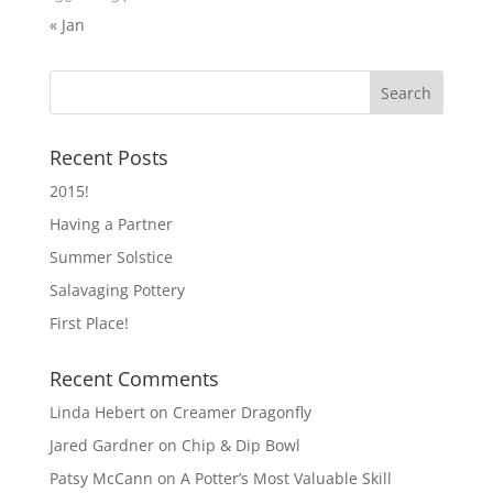
« Jan
Recent Posts
2015!
Having a Partner
Summer Solstice
Salavaging Pottery
First Place!
Recent Comments
Linda Hebert
on
Creamer Dragonfly
Jared Gardner
on
Chip & Dip Bowl
Patsy McCann
on
A Potter’s Most Valuable Skill