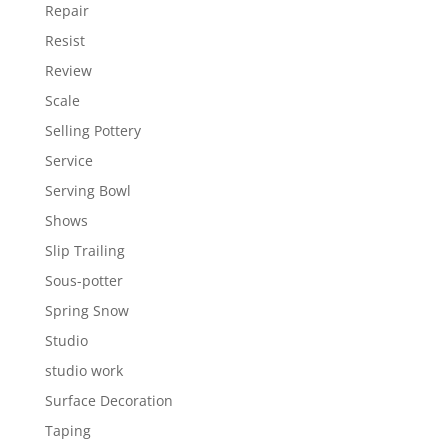
Repair
Resist
Review
Scale
Selling Pottery
Service
Serving Bowl
Shows
Slip Trailing
Sous-potter
Spring Snow
Studio
studio work
Surface Decoration
Taping