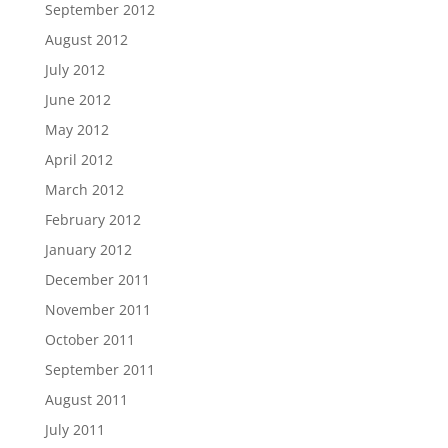
September 2012
August 2012
July 2012
June 2012
May 2012
April 2012
March 2012
February 2012
January 2012
December 2011
November 2011
October 2011
September 2011
August 2011
July 2011