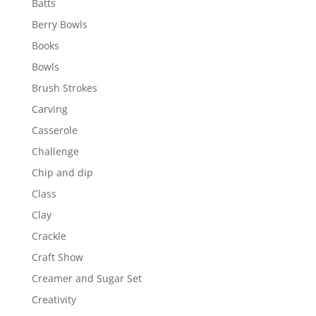
Batts
Berry Bowls
Books
Bowls
Brush Strokes
Carving
Casserole
Challenge
Chip and dip
Class
Clay
Crackle
Craft Show
Creamer and Sugar Set
Creativity