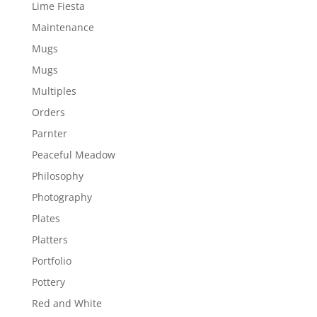
Lime Fiesta
Maintenance
Mugs
Mugs
Multiples
Orders
Parnter
Peaceful Meadow
Philosophy
Photography
Plates
Platters
Portfolio
Pottery
Red and White