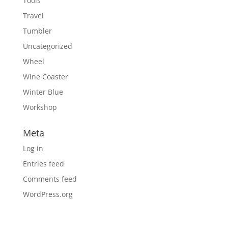
Tools
Travel
Tumbler
Uncategorized
Wheel
Wine Coaster
Winter Blue
Workshop
Meta
Log in
Entries feed
Comments feed
WordPress.org