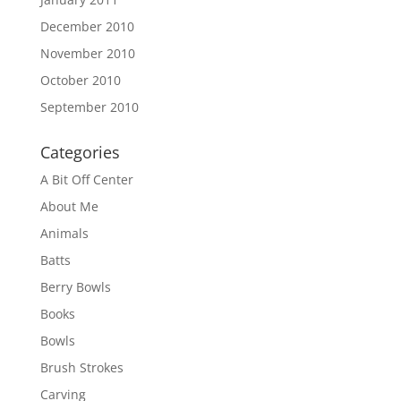
December 2010
November 2010
October 2010
September 2010
Categories
A Bit Off Center
About Me
Animals
Batts
Berry Bowls
Books
Bowls
Brush Strokes
Carving