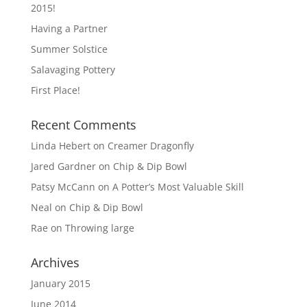
2015!
Having a Partner
Summer Solstice
Salavaging Pottery
First Place!
Recent Comments
Linda Hebert
on
Creamer Dragonfly
Jared Gardner
on
Chip & Dip Bowl
Patsy McCann
on
A Potter’s Most Valuable Skill
Neal
on
Chip & Dip Bowl
Rae
on
Throwing large
Archives
January 2015
June 2014