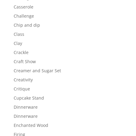
Casserole
Challenge
Chip and dip
Class
Clay
Crackle
Craft Show
Creamer and Sugar Set
Creativity
Critique
Cupcake Stand
Dinnerware
Dinnerware
Enchanted Wood
Firing