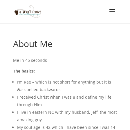
About Me
Me in 45 seconds
The basics:
I’m Rae – which is not short for anything but it is
Ear
spelled backwards
I received Christ when I was 8 and define my life
through Him
I live in eastern NC with my husband, Jeff, the most
amazing guy
My soul age is 42 which I have been since I was 14