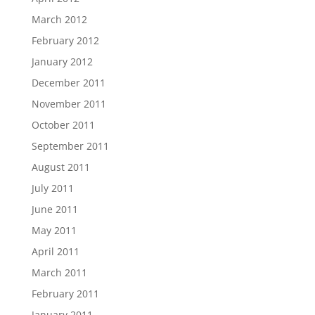
March 2012
February 2012
January 2012
December 2011
November 2011
October 2011
September 2011
August 2011
July 2011
June 2011
May 2011
April 2011
March 2011
February 2011
January 2011