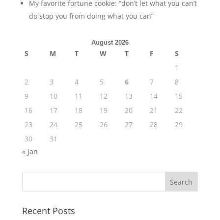
My favorite fortune cookie: “don’t let what you can’t
do stop you from doing what you can”
August 2026
S
M
T
W
T
F
S
1
2
3
4
5
6
7
8
9
10
11
12
13
14
15
16
17
18
19
20
21
22
23
24
25
26
27
28
29
30
31
« Jan
Recent Posts