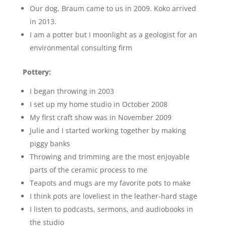
Our dog, Braum came to us in 2009. Koko arrived
in 2013.
I am a potter but I moonlight as a geologist for an
environmental consulting firm
Pottery:
I began throwing in 2003
I set up my home studio in October 2008
My first craft show was in November 2009
Julie and I started working together by making
piggy banks
Throwing and trimming are the most enjoyable
parts of the ceramic process to me
Teapots and mugs are my favorite pots to make
I think pots are loveliest in the leather-hard stage
I listen to podcasts, sermons, and audiobooks in
the studio