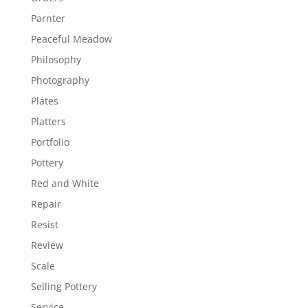
Parnter
Peaceful Meadow
Philosophy
Photography
Plates
Platters
Portfolio
Pottery
Red and White
Repair
Resist
Review
Scale
Selling Pottery
Service