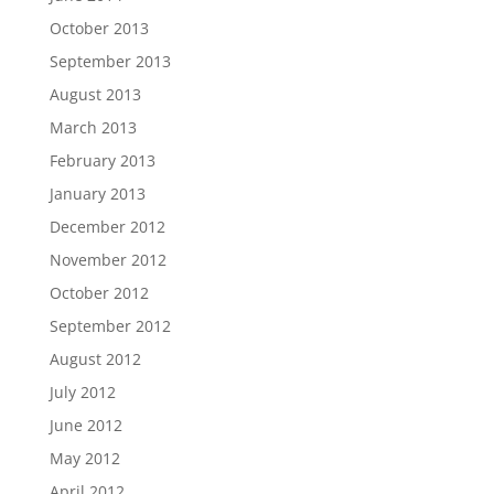
October 2013
September 2013
August 2013
March 2013
February 2013
January 2013
December 2012
November 2012
October 2012
September 2012
August 2012
July 2012
June 2012
May 2012
April 2012