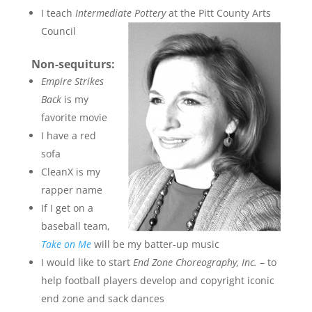
I teach
Intermediate Pottery
at the Pitt County Arts
Council
Non-sequiturs:
Empire Strikes
Back
is my
favorite movie
I have a red
sofa
CleanX is my
rapper name
If I get on a
baseball team,
Take on Me
will be my batter-up music
I would like to start
End Zone Choreography, Inc.
– to
help football players develop and copyright iconic
end zone and sack dances