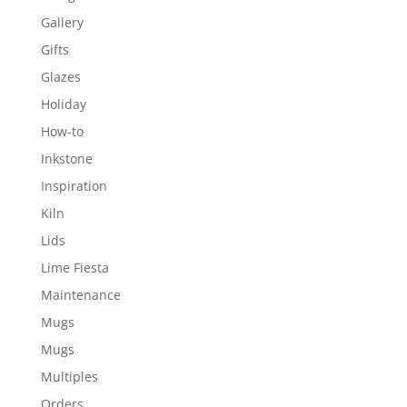
Gallery
Gifts
Glazes
Holiday
How-to
Inkstone
Inspiration
Kiln
Lids
Lime Fiesta
Maintenance
Mugs
Mugs
Multiples
Orders