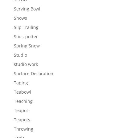
Serving Bowl
Shows
Slip Trailing
Sous-potter
Spring Snow
Studio
studio work
Surface Decoration
Taping
Teabowl
Teaching
Teapot
Teapots
Throwing